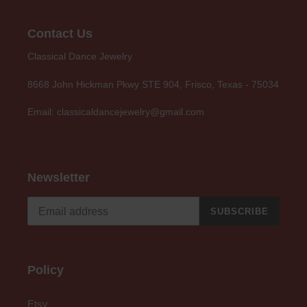
Contact Us
Classical Dance Jewelry
8668 John Hickman Pkwy STE 904, Frisco, Texas - 75034
Email: classicaldancejewelry@gmail.com
Newsletter
SUBSCRIBE
Policy
Etsy