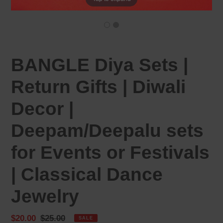
BANGLE Diya Sets |
Return Gifts | Diwali
Decor |
Deepam/Deepalu sets
for Events or Festivals
| Classical Dance
Jewelry
Sale
$20.00
Regular
$25.00
SALE