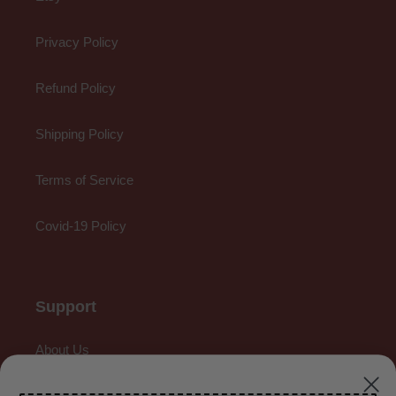
Privacy Policy
Refund Policy
Shipping Policy
Terms of Service
Covid-19 Policy
Support
About Us
Contact Us