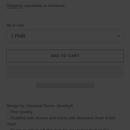
price
price
Shipping
calculated at checkout.
No of Sets
ADD TO CART
Adding
product
Design by Classical Dance Jewelry®
to
-- Fine Quality
your
-- Studded with stones and made with diamond chain & ball
cart
chain..