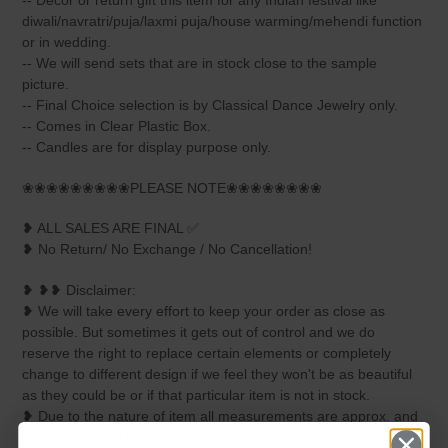
-- Decor or return gift this item for any Indian festival like
diwali/navratri/puja/laxmi puja/house warming/mehendi function
or in wedding.
-- We will send sets that are in stock close to the sample
picture.
-- Final Choice selection is by Classical Dance Jewelry only.
-- Comes in Clear Plastic Box.
-- Candles are for display purpose only.
❀❀❀❀❀❀❀❀❀PLEASE NOTE❀❀❀❀❀❀❀❀
❥ ALL SALES ARE FINAL ✅
❥ No Return/ No Exchange / No Cancellation!
❥ ❥❥ Disclaimer:
❥ We will take every effort to keep your order as close as
possible. But sometimes it gets out of control and we do
reserve the right to replace certain elements or completely
change to different design if we feel they won't be as beautiful
as they could be or if that particular item is not in stock.
❥ Due to the nature of item all measurements are approx. and
colors may vary due to individual monitor settings.