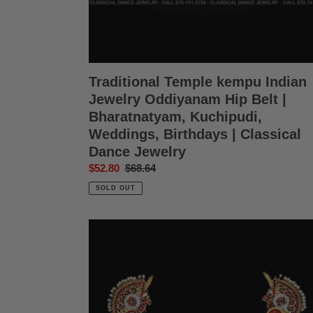
Birthdays
|
Classical
Dance
Jewelry
Traditional Temple kempu Indian
Jewelry Oddiyanam Hip Belt |
Bharatnatyam, Kuchipudi,
Weddings, Birthdays | Classical
Dance Jewelry
Sale
$52.80
Regular
$68.64
price
price
SOLD OUT
Peacock
Kemp
Temple
Indian
Jewelry
Oddiyanam