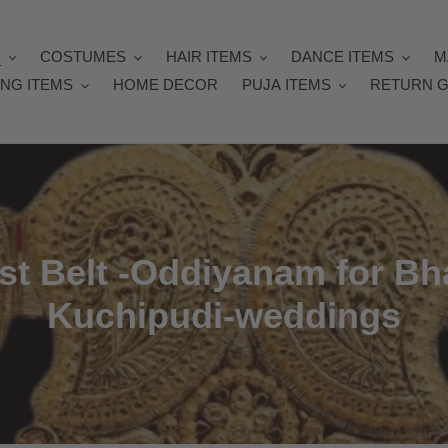
Y
COSTUMES
HAIR ITEMS
DANCE ITEMS
M
NG ITEMS
HOME DECOR
PUJA ITEMS
RETURN G
st Belt -Oddiyanam for B
Kuchipudi-weddings