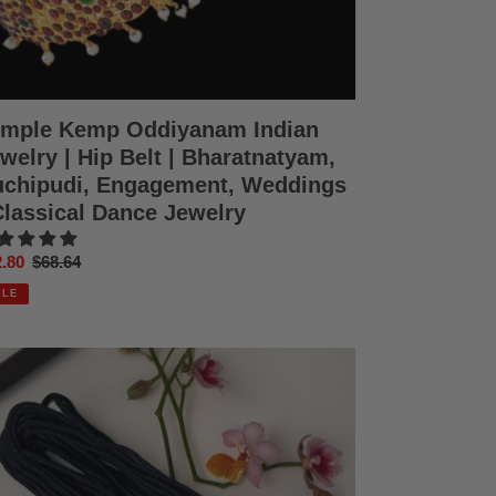
ddings
ssical
nce
elry
mple Kemp Oddiyanam Indian
welry | Hip Belt | Bharatnatyam,
chipudi, Engagement, Weddings
Classical Dance Jewelry
e
.80
Regular
$68.64
ce
price
ALE
ck
ead
ddings
ratanatyam
hipudi