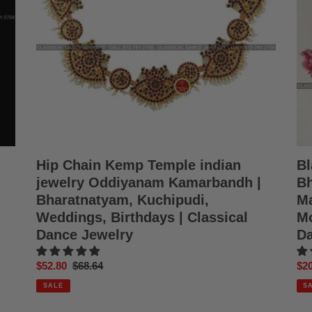
Oddiyanam
Odi
Kamarbandh
Man
|
Kat
Bharatnatyam,
Kat
Kuchipudi,
Moh
Weddings,
Sat
Birthdays
|
|
Cla
Classical
Da
Dance
Jew
Jewelry
Hip Chain Kemp Temple indian
Bl
jewelry Oddiyanam Kamarbandh |
Bh
Bharatnatyam, Kuchipudi,
Ma
Weddings, Birthdays | Classical
Mo
Dance Jewelry
Da
Sale
$52.80
Regular
$68.64
Sal
$20
price
price
pri
SALE
S