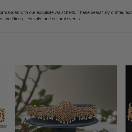
mances with our exquisite waist belts. These beautifully crafted a
 weddings, festivals, and cultural events.
Temple
Te
Kemp
Ke
Indian
Ind
jewelry
jew
Oddiyanam
Od
Waist
Wai
Belt
Bel
Kamarbandh
Ka
|
|
Bharatnatyam,
Bha