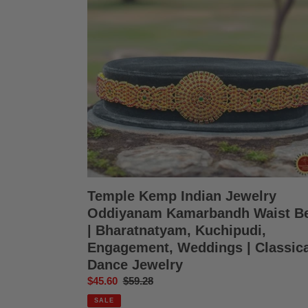
Oddiyanam
Kamarbandh
Waist
Belt
|
Bharatnatyam,
Kuchipudi,
Engagement,
Weddings
|
Classical
Dance
Jewelry
Temple Kemp Indian Jewelry
Oddiyanam Kamarbandh Waist Be
| Bharatnatyam, Kuchipudi,
Engagement, Weddings | Classica
Dance Jewelry
Sale
$45.60
Regular
$59.28
price
price
SALE