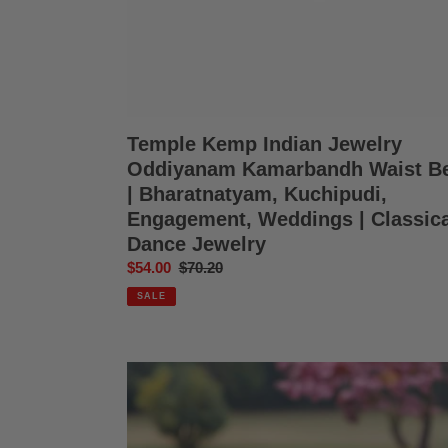
Kuchipudi,
Engagement,
Weddings
|
Classical
Dance
Jewelry
Temple Kemp Indian Jewelry
Oddiyanam Kamarbandh Waist Be
| Bharatnatyam, Kuchipudi,
Engagement, Weddings | Classica
Dance Jewelry
Sale
$54.00
Regular
$70.20
price
price
SALE
Temple
Kemp
Indian
Jewelry