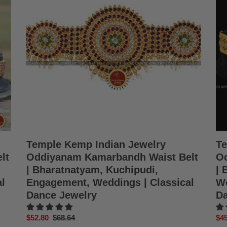
Oddiyanam
Od
Kamarbandh
Wai
Waist
Bel
Belt
Ka
|
|
Bharatnatyam,
Bha
Kuchipudi,
Kuc
Engagement,
Wed
Weddings
Bir
|
|
Classical
Cla
Dance
Da
Jewelry
Jew
Temple Kemp Indian Jewelry
Te
lt
Oddiyanam Kamarbandh Waist Belt
Od
| Bharatnatyam, Kuchipudi,
| 
l
Engagement, Weddings | Classical
We
Dance Jewelry
Da
Sale
$52.80
Regular
$68.64
Sal
$45