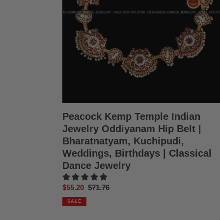
Hip
Belt
|
Bharatnatyam,
Kuchipudi,
Weddings,
Birthdays
|
Classical
Dance
Jewelry
Peacock Kemp Temple Indian
Jewelry Oddiyanam Hip Belt |
Bharatnatyam, Kuchipudi,
Weddings, Birthdays | Classical
Dance Jewelry
Sale
$55.20
Regular
$71.76
price
price
SALE