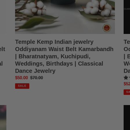
Kuchipudi,
Kuc
Weddings,
Wed
Birthdays
Bir
|
|
Classical
Cla
Dance
Da
Jewelry
Jew
Temple Kemp Indian jewelry
Te
lt
Oddiyanam Waist Belt Kamarbandh
Od
| Bharatnatyam, Kuchipudi,
| 
l
Weddings, Birthdays | Classical
We
Dance Jewelry
Da
Sale
$50.00
Regular
$70.00
Sal
$52
price
price
SALE
pri
S
Temple
Te
Kemp
Ke
Indian
Ind
Jewelry
jew