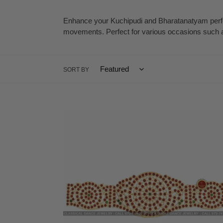
c
Enhance your Kuchipudi and Bharatanatyam perfor
movements. Perfect for various occasions such as
t
i
SORT BY
o
n
Temple
:
Kemp
Indian
Jewelry
Oddiyanam
Kamarbandh
Waist
Belt
|
Bharatnatyam,