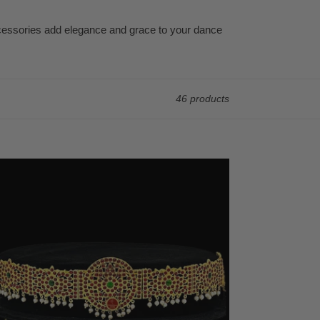
ccessories add elegance and grace to your dance
46 products
mple
mp
ian
elry
diyanam
st
t
marbandh
ratnatyam,