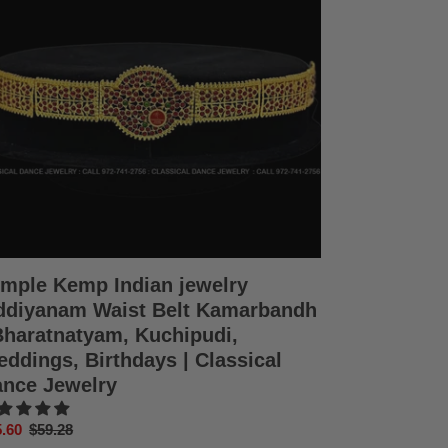
diyanam
st
t
marbandh
ratnatyam,
hipudi,
dings,
thdays
ssical
nce
elry
mple Kemp Indian jewelry
diyanam Waist Belt Kamarbandh
Bharatnatyam, Kuchipudi,
ddings, Birthdays | Classical
nce Jewelry
e
.60
Regular
$59.28