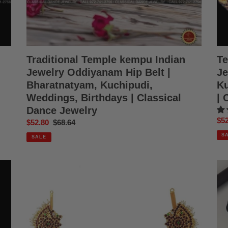
Birthdays
We
|
|
Classical
Cla
Dance
Da
Jewelry
Jew
Traditional Temple kempu Indian
Te
Jewelry Oddiyanam Hip Belt |
Je
Bharatnatyam, Kuchipudi,
Ku
Weddings, Birthdays | Classical
| 
Dance Jewelry
Sal
$52
Sale
$52.80
Regular
$68.64
pri
price
price
S
SALE
Hip
Bla
Chain
Thr
Kemp
|
Temple
We
indian
Bha
jewelry
Kuc