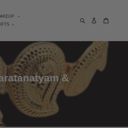
AKEUP
Search
Log in
Cart
IFTS
haratanatyam &