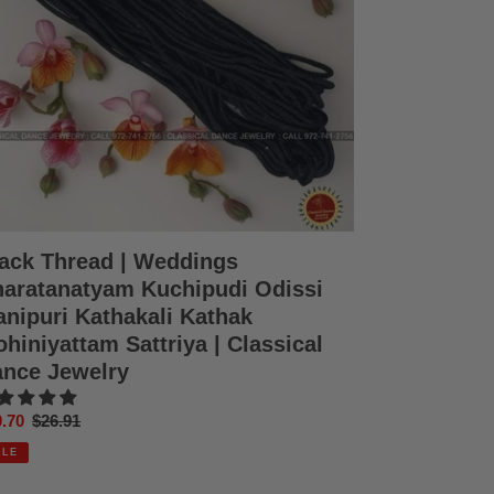
ssi
ipuri
hakali
hak
iniyattam
triya
ssical
nce
elry
ack Thread | Weddings
aratanatyam Kuchipudi Odissi
nipuri Kathakali Kathak
hiniyattam Sattriya | Classical
nce Jewelry
e
.70
Regular
$26.91
ce
price
ALE