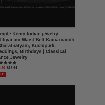
hipudi,
dings,
thdays
ssical
nce
elry
mple Kemp Indian jewelry
diyanam Waist Belt Kamarbandh
Bharatnatyam, Kuchipudi,
ddings, Birthdays | Classical
nce Jewelry
e
.80
Regular
$68.64
ce
price
ALE
mple
mp
ian
elry