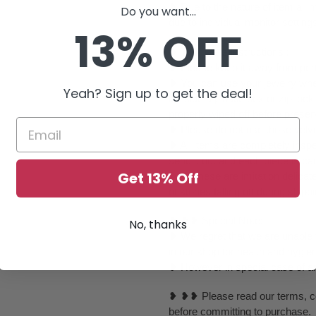
❥ Due to the nature of item al
Do you want...
due to individual monitor setting
13% OFF
❥ ❥ ❥ Care Instructions :
❥ Please keep it away from perf
❥ You can use your jewelry whe
Yeah? Sign up to get the deal!
it inside a plastic box or zip l
properly wiped off before preser
❥ Please do not use those velvet
❥ All items are completely inspe
send it out and each piece is ca
Get 13% Off
❥ As these are imitation delica
of stones falling off during ship
❥ ❥❥ Special Note:
No, thanks
❥ We regret that we are unable t
in our shop for health and hygie
❥ However in special case of any 
❥ ❥❥ Please read our terms, con
before committing to purchase.