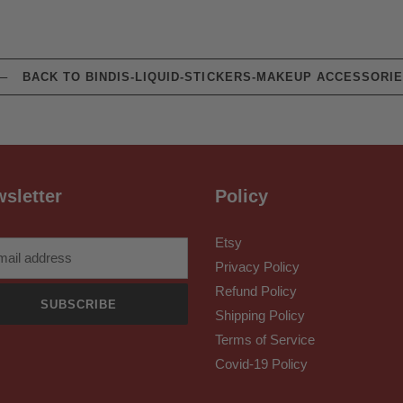
BACK TO BINDIS-LIQUID-STICKERS-MAKEUP ACCESSORI
sletter
Policy
Etsy
Privacy Policy
Refund Policy
SUBSCRIBE
Shipping Policy
Terms of Service
Covid-19 Policy