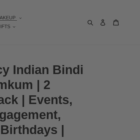
AKEUP
Search
Log in
Cart
IFTS
y Indian Bindi
mkum | 2
ack | Events,
ngagement,
Birthdays |