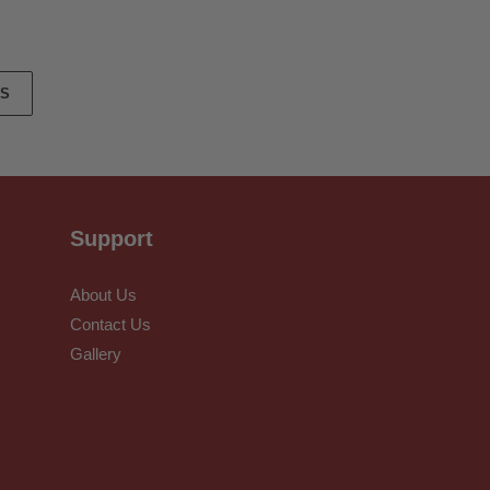
ES
Support
About Us
Contact Us
Gallery