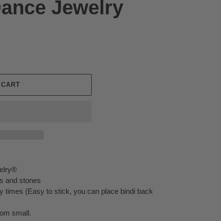
Dance Jewelry
 CART
elry®
ors and stones
 times (Easy to stick, you can place bindi back
rom small.