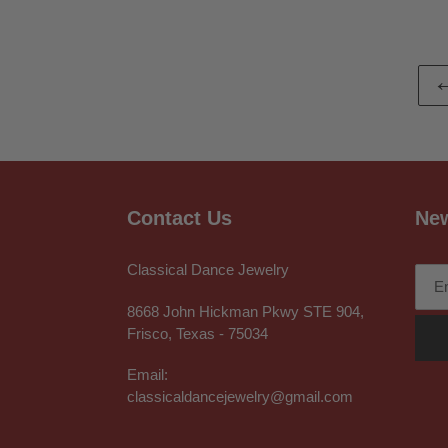
Contact Us
New
Classical Dance Jewelry
8668 John Hickman Pkwy STE 904,
Frisco, Texas - 75034
Email:
classicaldancejewelry@gmail.com