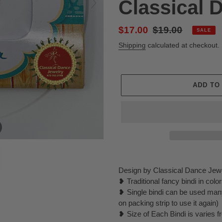
Classical 
Sale
$17.00
Regular
$19.00
SALE
price
price
Shipping
calculated at checkout.
ADD TO
Adding
product
Design by Classical Dance Jew
to
❥ Traditional fancy bindi in col
your
❥ Single bindi can be used many
cart
on packing strip to use it again)
❥ Size of Each Bindi is varies f