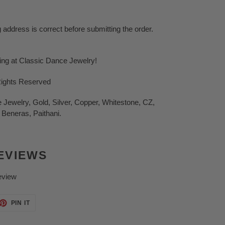
g address is correct before submitting the order.
ping at Classic Dance Jewelry!
Rights Reserved
Jewelry, Gold, Silver, Copper, Whitestone, CZ,
 Beneras, Paithani.
EVIEWS
eview
ET
PIN
PIN IT
ON
TTER
PINTEREST