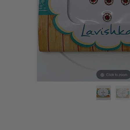
Click to zoom