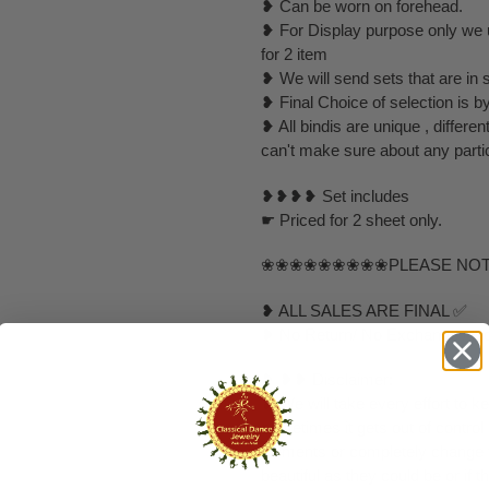
❥ Can be worn on forehead.
❥ For Display purpose only we u
for 2 item
❥ We will send sets that are in 
❥ Final Choice of selection is 
❥ All bindis are unique , differ
can't make sure about any partic
❥❥❥❥ Set includes
☛ Priced for 2 sheet only.
❀❀❀❀❀❀❀❀❀PLEASE NO
❥ ALL SALES ARE FINAL ✅
❥ No Return/ No Exchange / No
❥ ❥❥ Disclaimer:
❥ We will take every effort to k
sometimes it gets out of control
elements or completely change to
beautiful as they could be or if th