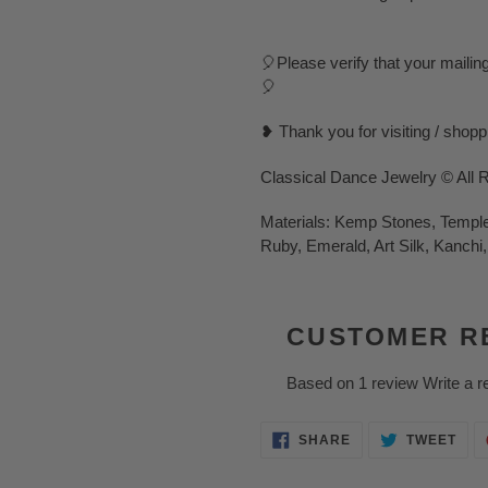
🎈Please verify that your mailin
🎈
❥ Thank you for visiting / shop
Classical Dance Jewelry © All 
Materials: Kemp Stones, Temple 
Ruby, Emerald, Art Silk, Kanchi,
CUSTOMER R
Based on 1 review
Write a r
SHARE
TWE
SHARE
TWEET
ON
ON
FACEBOOK
TWI