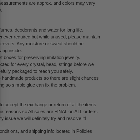
l measurements are approx. and colors may vary
s.
umes, deodorants and water for long life.
never required but while unused, please maintain
ock covers. Any moisture or sweat should be
ving inside.
 boxes for preserving imitation jewelry.
cted for every crystal, bead, strings before we
refully packaged to reach you safely.
te handmade products so there are slight chances
ping so simple glue can fix the problem.
o accept the exchange or return of all the items
ne reasons so All sales are FINAL on ALL orders.
issue we will definitely try and resolve it!
ditions, and shipping info located in Policies