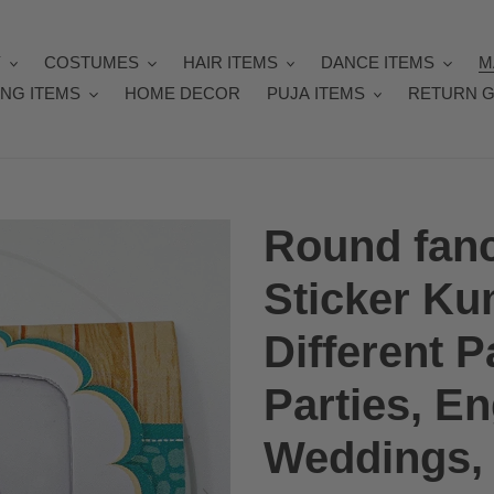
Y
COSTUMES
HAIR ITEMS
DANCE ITEMS
M
NG ITEMS
HOME DECOR
PUJA ITEMS
RETURN G
Round fanc
Sticker Ku
Different P
Parties, E
Weddings, 