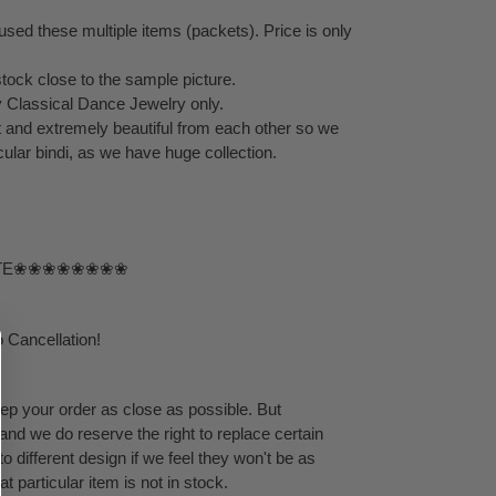
sed these multiple items (packets). Price is only
stock close to the sample picture.
by Classical Dance Jewelry only.
ent and extremely beautiful from each other so we
ular bindi, as we have huge collection.
TE❀❀❀❀❀❀❀❀
 Cancellation!
eep your order as close as possible. But
 and we do reserve the right to replace certain
 different design if we feel they won't be as
at particular item is not in stock.