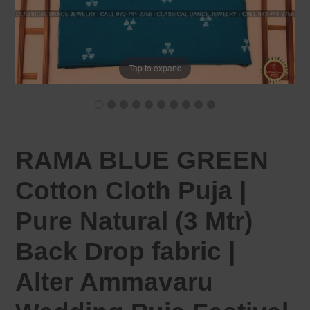
Tap to expand
RAMA BLUE GREEN
Cotton Cloth Puja |
Pure Natural (3 Mtr)
Back Drop fabric |
Alter Ammavaru