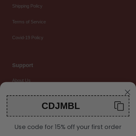
Shipping Policy
Terms of Service
Covid-19 Policy
Support
About Us
Contact Us
CDJMBL
Gallery
Use code for 15% off your first order