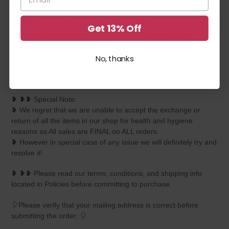
❥ Please do not use those velvet boxes for preserving imitation
jewelry.
❥ All items are completely inspected for every crystal, bead,
Get 13% Off
strings before we send it out and each piece is carefully
packaged to reach you safely.
❥ As these are imitation delicate handmade products so there
No, thanks
are slight chances of stones falling off during shipping so simple
glue can fix the problem.
❥ ❥❥ Special Note:
❥ We regret that we are unable to accept the exchange or
return of all the items in our shop for health and hygiene
reasons so All sales are FINAL on ALL orders.
❥ However in special case of any issue we will definitely try and
resolve it!
❥ ❥❥ Please read our terms, conditions, and shipping info
located in Policies before committing to purchase.
🎈Please verify that your mailing address is correct before
submitting the order. 🎈