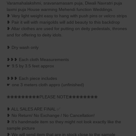
your
Varamahalakshmi, sravanamasam puja, Diwali Navratri puja
cart
laxmi puja House warming Mehendi function Weddings.
❥ Very light weight easy to hang with push pins or velcro strips
❥ Pair it will with marigolds will add beauty to this backdrop
❥ Altar clothes are used for putting on deity pedestals, thrones
and for offering to deity idols.
❥ Dry wash only
❥❥❥ Each cloth Measurements
☛ 9.5 by 3.5 feet approx
❥❥❥ Each piece includes
☛ one 3 meters cloth appro (unfinished)
❀❀❀❀❀❀❀❀❀PLEASE NOTE❀❀❀❀❀❀❀❀
❥ ALL SALES ARE FINAL ✅
❥ No Return/ No Exchange / No Cancellation!
❥ It's handmade item so they might not look exactly like the
sample picture
❥ We will send item that are in stock close to the sample