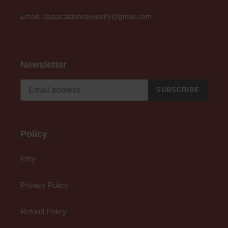
Email: classicaldancejewelry@gmail.com
Newsletter
SUBSCRIBE
Policy
Etsy
Privacy Policy
Refund Policy