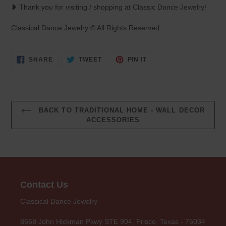
❥ Thank you for visiting / shopping at Classic Dance Jewelry!
Classical Dance Jewelry © All Rights Reserved
SHARE
TWEET
PIN
SHARE
TWEET
PIN IT
ON
ON
ON
FACEBOOK
TWITTER
PINTEREST
BACK TO TRADITIONAL HOME - WALL DECOR
ACCESSORIES
Contact Us
Classical Dance Jewelry
8668 John Hickman Pkwy STE 904, Frisco, Texas - 75034