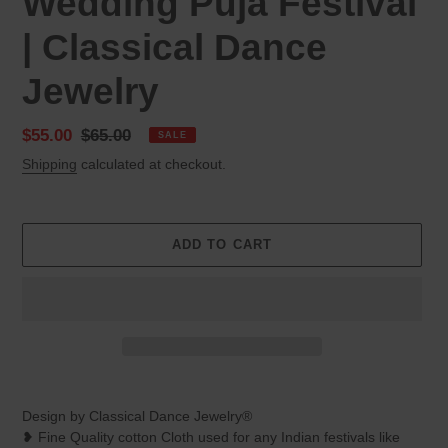
Wedding Puja Festival
| Classical Dance
Jewelry
Sale
$55.00
Regular
$65.00
SALE
price
price
Shipping
calculated at checkout.
ADD TO CART
Adding
product
Design by Classical Dance Jewelry®
to
❥ Fine Quality cotton Cloth used for any Indian festivals like