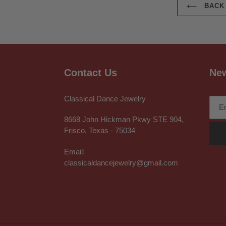
BACK 
Contact Us
New
Classical Dance Jewelry
8668 John Hickman Pkwy STE 904,
Frisco, Texas - 75034
Email:
classicaldancejewelry@gmail.com