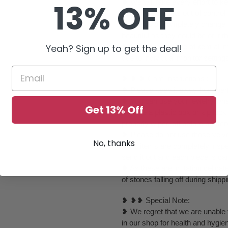
❥ We will take every effort to k
13% OFF
sometimes it gets out of control
elements or completely change to
beautiful as they could be or if th
❥ Due to the nature of item al
Yeah? Sign up to get the deal!
due to individual monitor setting
❥ ❥ ❥ Care Instructions :
❥ Please keep it away from perf
❥ You can use your jewelry whe
Get 13% Off
it inside a plastic box or zip l
properly wiped off before preser
❥ Please do not use those velvet
No, thanks
❥ All items are completely inspe
send it out and each piece is ca
❥ As these are imitation delica
of stones falling off during ship
❥ ❥❥ Special Note:
❥ We regret that we are unable t
in our shop for health and hygie