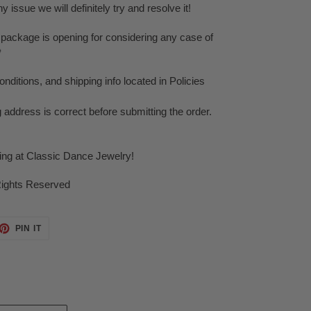
issue we will definitely try and resolve it!
 package is opening for considering any case of

ditions, and shipping info located in Policies
g address is correct before submitting the order.
ping at Classic Dance Jewelry!
Rights Reserved
ET
PIN
PIN IT
ON
TTER
PINTEREST