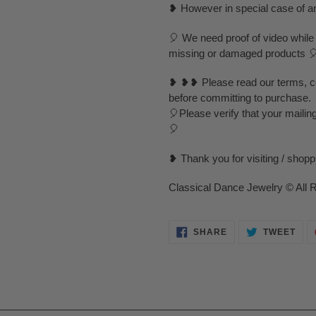
❥ However in special case of any 
🎈 We need proof of video while
missing or damaged products 
❥ ❥❥ Please read our terms, con
before committing to purchase.
🎈Please verify that your mailin
🎈
❥ Thank you for visiting / shop
Classical Dance Jewelry © All 
SHARE
TWE
SHARE
TWEET
ON
ON
FACEBOOK
TWI