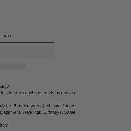
 CART
elry®
alu for traditional and trendy hair styles.
ally for Bharatnatyam, Kuchipudi Dance
Engagement, Weddings, Birthdays, Saree
Item.