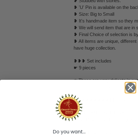
❥ Studded with stones.
❥ 'U' Pin is available on the bac
❥ Size: Big to Small
❥ It's handmade item so they mi
❥ We will send item that are in 
❥ Final Choice of selection is b
❥ All items are unique, differen
have huge collection.
❥❥❥ Set includes
☛ 9 pieces
❇️ These are very delicate in nat
gently , we can not claim that a
❀❀❀❀❀❀❀❀❀PLEASE NO
❥ ALL SALES ARE FINAL ✅
❥ No Return/ No Exchange / No
Do you want...
❥ ❥❥ Disclaimer: