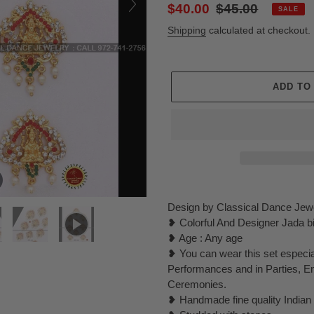
Sale
$40.00
Regular
$45.00
SALE
price
price
Shipping
calculated at checkout.
ADD TO
Adding
product
Design by Classical Dance Jew
to
❥ Colorful And Designer Jada bill
your
❥ Age : Any age
cart
❥ You can wear this set especi
Performances and in Parties, 
Ceremonies.
❥ Handmade fine quality Indian 