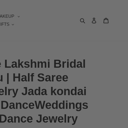
AKEUP
Search
Log in
Cart
IFTS
e Lakshmi Bridal
u | Half Saree
elry Jada kondai
 | DanceWeddings
l Dance Jewelry