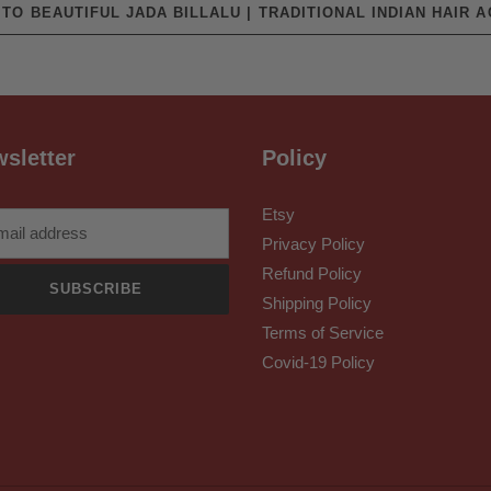
TO BEAUTIFUL JADA BILLALU | TRADITIONAL INDIAN HAIR 
sletter
Policy
Etsy
Privacy Policy
Refund Policy
SUBSCRIBE
Shipping Policy
Terms of Service
Covid-19 Policy