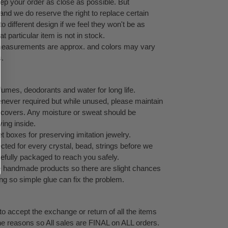
eep your order as close as possible. But
 and we do reserve the right to replace certain
 different design if we feel they won't be as
at particular item is not in stock.
l measurements are approx. and colors may vary
s.
umes, deodorants and water for long life.
never required but while unused, please maintain
ock covers. Any moisture or sweat should be
ving inside.
 boxes for preserving imitation jewelry.
cted for every crystal, bead, strings before we
refully packaged to reach you safely.
te handmade products so there are slight chances
ping so simple glue can fix the problem.
o accept the exchange or return of all the items
ne reasons so All sales are FINAL on ALL orders.