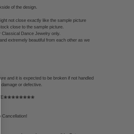
kside of the design.
ght not close exactly like the sample picture
stock close to the sample picture.
y Classical Dance Jewelry only.
t and extremely beautiful from each other as we
ure and it is expected to be broken if not handled
s damage or defective.
TE❀❀❀❀❀❀❀❀
 Cancellation!