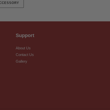
ACCESSORY
Support
About Us
Contact Us
Gallery