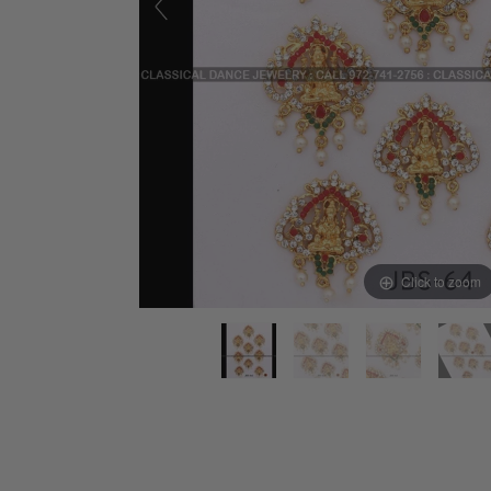
Click to zoom