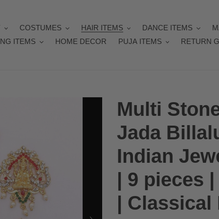
Y
COSTUMES
HAIR ITEMS
DANCE ITEMS
M
NG ITEMS
HOME DECOR
PUJA ITEMS
RETURN G
Multi Ston
Jada Billal
Indian Jew
| 9 pieces
| Classica