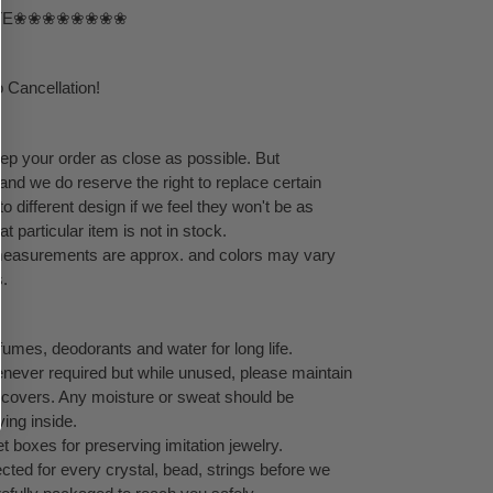
TE❀❀❀❀❀❀❀❀
 Cancellation!
eep your order as close as possible. But
 and we do reserve the right to replace certain
 different design if we feel they won't be as
at particular item is not in stock.
l measurements are approx. and colors may vary
s.
umes, deodorants and water for long life.
never required but while unused, please maintain
ock covers. Any moisture or sweat should be
ving inside.
 boxes for preserving imitation jewelry.
cted for every crystal, bead, strings before we