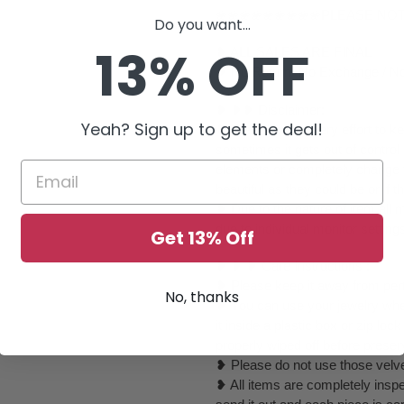
❀❀❀❀❀❀❀❀❀PLEASE NO
Do you want...
13% OFF
❥ ALL SALES ARE FINAL ✅
❥ No Return/ No Exchange / No
❥ ❥❥ Disclaimer:
Yeah? Sign up to get the deal!
❥ We will take every effort to k
sometimes it gets out of control
elements or completely change to
beautiful as they could be or if th
❥ Due to the nature of item al
due to individual monitor setting
Get 13% Off
❥ ❥ ❥ Care Instructions :
❥ Please keep it away from perf
No, thanks
❥ You can use your jewelry whe
it inside a plastic box or zip l
properly wiped off before preser
❥ Please do not use those velvet
❥ All items are completely inspe