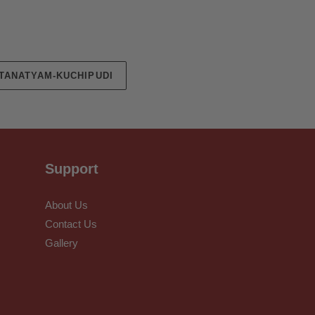
TANATYAM-KUCHIPUDI
Support
About Us
Contact Us
Gallery