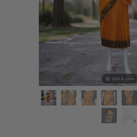
Click to zoom