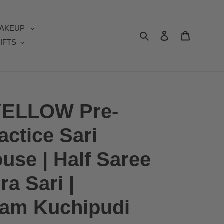
AKEUP
Search
Log in
Cart
IFTS
ELLOW Pre-
actice Sari
se | Half Saree
a Sari |
yam Kuchipudi