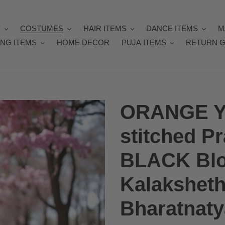
Y
COSTUMES
HAIR ITEMS
DANCE ITEMS
M
NG ITEMS
HOME DECOR
PUJA ITEMS
RETURN G
ORANGE Y
stitched Pr
BLACK Blou
Kalakshethr
Bharatnat