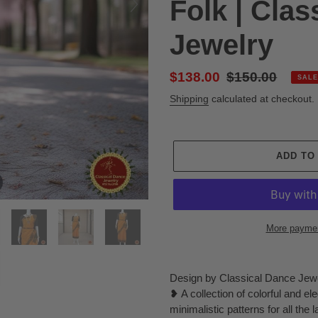
Folk | Clas
Jewelry
Sale
$138.00
Regular
$150.00
SALE
price
price
Shipping
calculated at checkout.
ADD TO
More paymen
Adding
product
Design by Classical Dance Jew
to
❥ A collection of colorful and el
your
minimalistic patterns for all the 