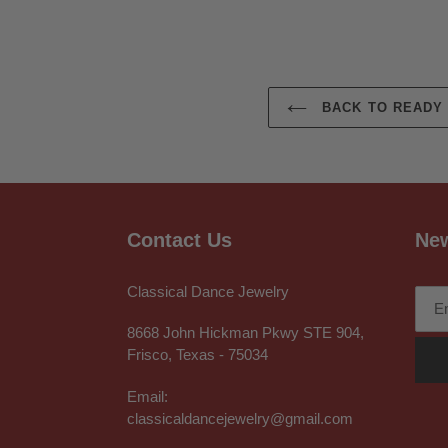
BACK TO READY 
Contact Us
New
Classical Dance Jewelry
8668 John Hickman Pkwy STE 904,
Frisco, Texas - 75034
Email:
classicaldancejewelry@gmail.com