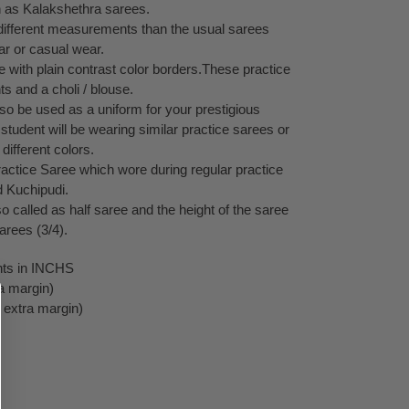
 as Kalakshethra sarees.
ifferent measurements than the usual sarees
ar or casual wear.
e with plain contrast color borders.These practice
s and a choli / blouse.
o be used as a uniform for your prestigious
 student will be wearing similar practice sarees or
different colors.
ractice Saree which wore during regular practice
 Kuchipudi.
 called as half saree and the height of the saree
sarees (3/4).
ts in INCHS
a margin)
 extra margin)