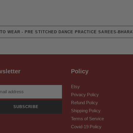
TO WEAR - PRE STITCHED DANCE PRACTICE SAREES-BHARA
sletter
Policy
Etsy
Privacy Policy
Refund Policy
SUBSCRIBE
Shipping Policy
Terms of Service
Covid-19 Policy