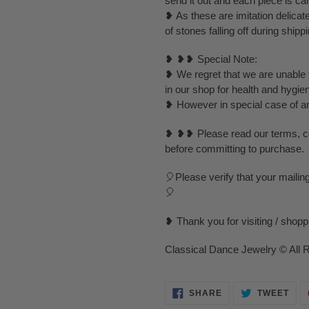
send it out and each piece is ca
❥ As these are imitation delica
of stones falling off during ship
❥ ❥❥ Special Note:
❥ We regret that we are unable t
in our shop for health and hygie
❥ However in special case of any 
❥ ❥❥ Please read our terms, con
before committing to purchase.
🎈Please verify that your mailin
🎈
❥ Thank you for visiting / shop
Classical Dance Jewelry © All 
SHARE
TWE
SHARE
TWEET
ON
ON
FACEBOOK
TWI