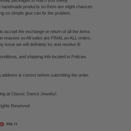
refully packaged to reach you safely.
te handmade products so there are slight chances
ping so simple glue can fix the problem.
o accept the exchange or return of all the items
ne reasons so All sales are FINAL on ALL orders.
issue we will definitely try and resolve it!
ditions, and shipping info located in Policies
g address is correct before submitting the order.
ping at Classic Dance Jewelry!
Rights Reserved
ET
PIN
PIN IT
ON
TTER
PINTEREST