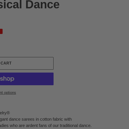
sical Dance
 CART
t options
elry®
egant dance sarees in cotton fabric with
ladies who are ardent fans of our traditional dance.