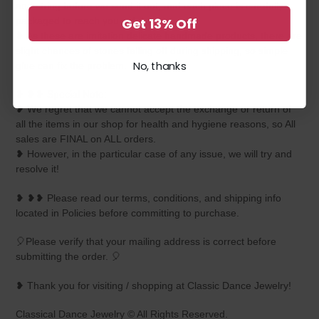
and string before we send it out, and each piece is carefully
Get 13% Off
packaged to reach you safely.
❥ As these are imitation delicate handmade products, there are
slight chances of stones falling off during shipping, so simple
No, thanks
glue can fix the problem.
❥ ❥❥ Special Note:
❥ We regret that we cannot accept the exchange or return of
all the items in our shop for health and hygiene reasons, so All
sales are FINAL on ALL orders.
❥ However, in the particular case of any issue, we will try and
resolve it!
❥ ❥❥ Please read our terms, conditions, and shipping info
located in Policies before committing to purchase.
🎈Please verify that your mailing address is correct before
submitting the order. 🎈
❥ Thank you for visiting / shopping at Classic Dance Jewelry!
Classical Dance Jewelry © All Rights Reserved.