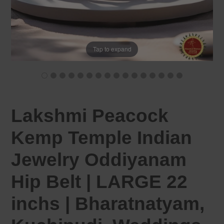
Tap to expand
Lakshmi Peacock
Kemp Temple Indian
Jewelry Oddiyanam
Hip Belt | LARGE 22
inchs | Bharatnatyam,