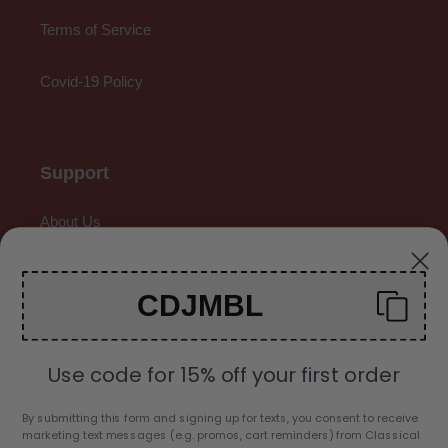
Terms of Service
Covid-19 Policy
Support
About Us
Contact Us
CDJMBL
Gallery
Use code for 15% off your first order
By submitting this form and signing up for texts, you consent to receive
marketing text messages (e.g. promos, cart reminders) from Classical