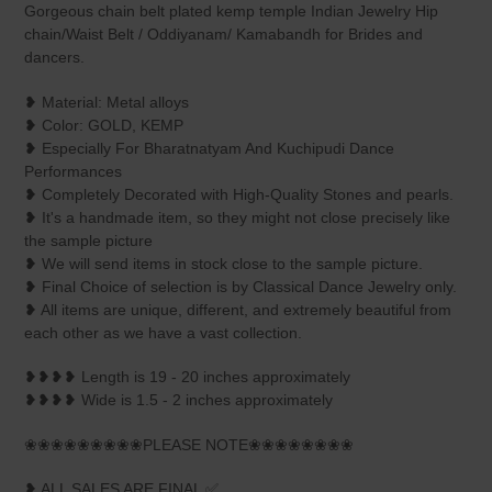
to
Gorgeous chain belt plated kemp temple Indian Jewelry Hip
your
chain/Waist Belt / Oddiyanam/ Kamabandh for Brides and
cart
dancers.
❥ Material: Metal alloys
❥ Color: GOLD, KEMP
❥ Especially For Bharatnatyam And Kuchipudi Dance
Performances
❥ Completely Decorated with High-Quality Stones and pearls.
❥ It's a handmade item, so they might not close precisely like
the sample picture
❥ We will send items in stock close to the sample picture.
❥ Final Choice of selection is by Classical Dance Jewelry only.
❥ All items are unique, different, and extremely beautiful from
each other as we have a vast collection.
❥❥❥❥ Length is 19 - 20 inches approximately
❥❥❥❥ Wide is 1.5 - 2 inches approximately
❀❀❀❀❀❀❀❀❀PLEASE NOTE❀❀❀❀❀❀❀❀
❥ ALL SALES ARE FINAL ✅