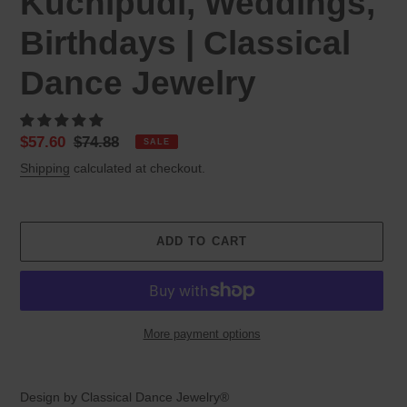
Kuchipudi, Weddings,
Birthdays | Classical
Dance Jewelry
Sale
$57.60
Regular
$74.88
SALE
price
price
Shipping
calculated at checkout.
ADD TO CART
More payment options
Adding
product
Design by Classical Dance Jewelry®