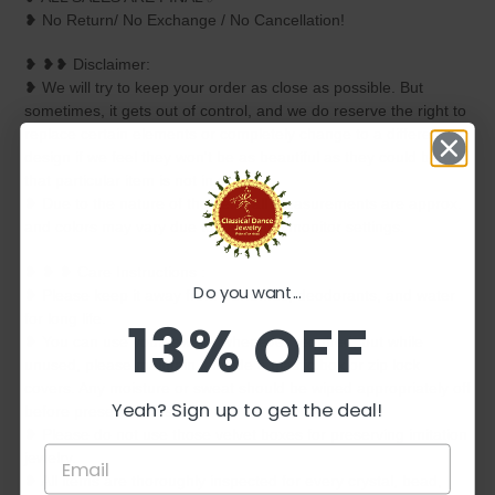
❥ No Return/ No Exchange / No Cancellation!
❥ ❥❥ Disclaimer:
❥ We will try to keep your order as close as possible. But
sometimes, it gets out of control, and we do reserve the right to
replace certain elements or completely change to a different
design if we feel they won't be as beautiful as they could be or if
that particular item is not in stock.
❥ Due to the nature of the item, all measurements are approx.
and colors may vary due to individual monitor settings.
❥ ❥ ❥ Care Instructions :
Do you want...
❥ Please keep it away from perfumes, deodorants, and water
13% OFF
for long life.
❥ You can use your jewelry whenever required, but while
unused, please maintain it inside a plastic box or zip lock
covers. Any moisture or sweat should be wiped appropriately off
Yeah? Sign up to get the deal!
before preserving inside.
❥ Please do not use those velvet boxes for preserving imitation
jewelry.
❥ All items are thoroughly inspected for every crystal, bead,