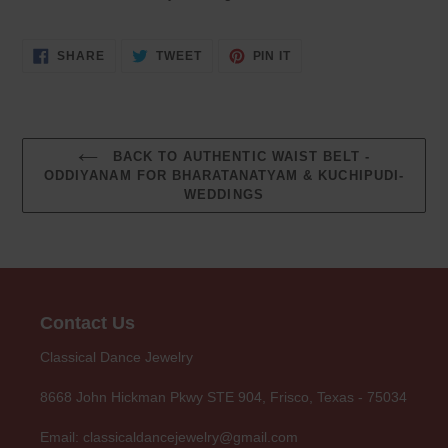
SHARE
TWEET
PIN
SHARE
TWEET
PIN IT
ON
ON
ON
FACEBOOK
TWITTER
PINTEREST
BACK TO AUTHENTIC WAIST BELT -
ODDIYANAM FOR BHARATANATYAM & KUCHIPUDI-
WEDDINGS
Contact Us
Classical Dance Jewelry
8668 John Hickman Pkwy STE 904, Frisco, Texas - 75034
Email: classicaldancejewelry@gmail.com