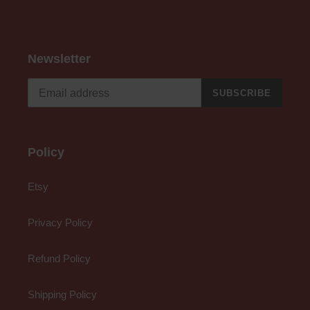
Newsletter
SUBSCRIBE
Policy
Etsy
Privacy Policy
Refund Policy
Shipping Policy