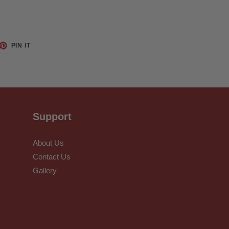
ET
PIN
PIN IT
ON
TTER
PINTEREST
Support
About Us
Contact Us
Gallery