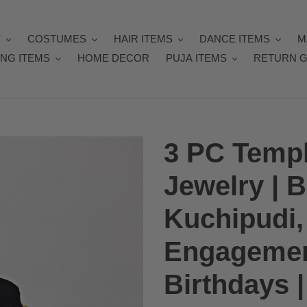
Y
COSTUMES
HAIR ITEMS
DANCE ITEMS
M
NG ITEMS
HOME DECOR
PUJA ITEMS
RETURN G
3 PC Templ
Jewelry | 
Kuchipudi, 
Engagemen
Birthdays 