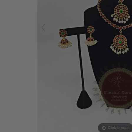
Click to zoom