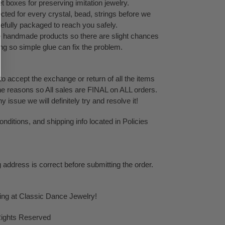
 boxes for preserving imitation jewelry.
cted for every crystal, bead, strings before we
refully packaged to reach you safely.
te handmade products so there are slight chances
ping so simple glue can fix the problem.
o accept the exchange or return of all the items
ne reasons so All sales are FINAL on ALL orders.
issue we will definitely try and resolve it!
ditions, and shipping info located in Policies
g address is correct before submitting the order.
ping at Classic Dance Jewelry!
Rights Reserved