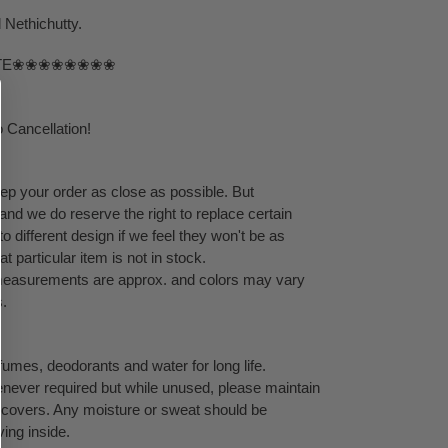
Nethichutty.
TE❀❀❀❀❀❀❀❀
 Cancellation!
eep your order as close as possible. But
 and we do reserve the right to replace certain
 different design if we feel they won't be as
at particular item is not in stock.
l measurements are approx. and colors may vary
s.
umes, deodorants and water for long life.
never required but while unused, please maintain
ock covers. Any moisture or sweat should be
ving inside.