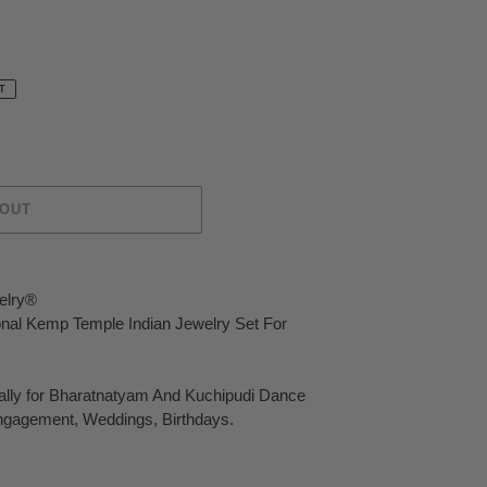
T
 OUT
elry®
ional Kemp Temple Indian Jewelry Set For
ally for Bharatnatyam And Kuchipudi Dance
ngagement, Weddings, Birthdays.