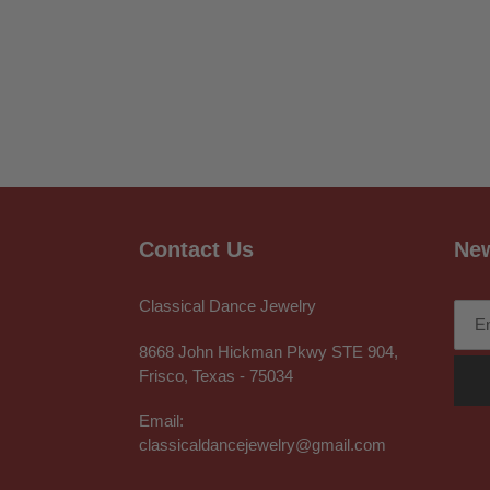
Contact Us
New
Classical Dance Jewelry
8668 John Hickman Pkwy STE 904,
Frisco, Texas - 75034
Email:
classicaldancejewelry@gmail.com