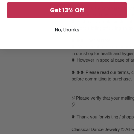
❥ Please do not use those velvet
❥ All items are completely inspe
Get 13% Off
send it out and each piece is ca
❥ As these are imitation delica
of stones falling off during ship
No, thanks
❥ ❥❥ Special Note:
❥ We regret that we are unable t
in our shop for health and hygie
❥ However in special case of any 
❥ ❥❥ Please read our terms, con
before committing to purchase.
🎈Please verify that your mailin
🎈
❥ Thank you for visiting / shop
Classical Dance Jewelry © All 