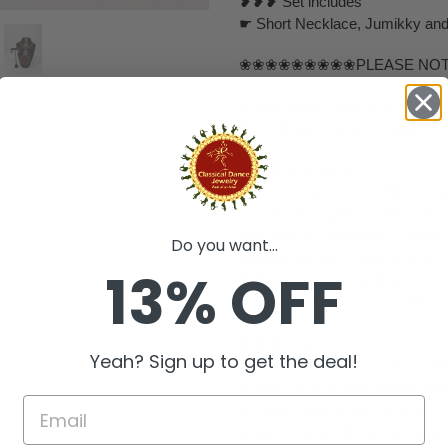
❥❥❥ Set includes
☛ Short Necklace, Jumikky and 
❀❀❀❀❀❀❀❀❀PLEASE NO
❥ ALL SALES ARE FINAL ✅
❥ No Return/ No Exchange / No
❥ ❥❥ Disclaimer:
❥ We will take every effort to k
sometimes it gets out of control
elements or completely change to
Do you want...
beautiful as they could be or if th
13% OFF
❥ Due to the nature of item al
due to individual monitor setting
❥ ❥ ❥ Care Instructions :
Yeah? Sign up to get the deal!
❥ Please keep it away from perf
❥ You can use your jewelry whe
it inside a plastic box or zip l
properly wiped off before preser