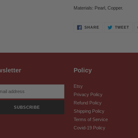
Materials: Pearl, Copper.
SHARE
TWE
SHARE
TWEET
ON
ON
FACEBOOK
TWI
sletter
Policy
Etsy
Privacy Policy
Refund Policy
SUBSCRIBE
Shipping Policy
Terms of Service
Covid-19 Policy