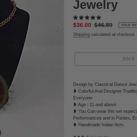
Jewelry
Sale
$36.00
Regular
$46.80
SOLD OU
price
price
Shipping
calculated at checkout.
SOLD
Adding
product
Design by Classical Dance Jew
to
❥ Colorful And Designer Tradit
your
Everyone
cart
❥ Age : 11 and above
❥ You Can wear this set especi
Performances and in Parties, E
❥ Handmade Indian Item.