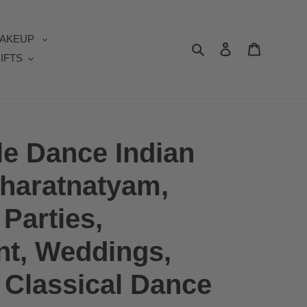
AKEUP
Search
Log in
Cart
IFTS
e Dance Indian
Bharatnatyam,
Parties,
t, Weddings,
| Classical Dance