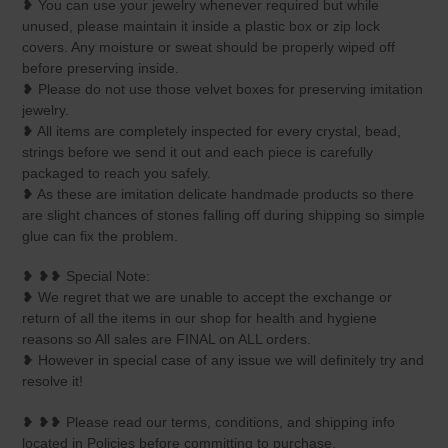
❥ You can use your jewelry whenever required but while
unused, please maintain it inside a plastic box or zip lock
covers. Any moisture or sweat should be properly wiped off
before preserving inside.
❥ Please do not use those velvet boxes for preserving imitation
jewelry.
❥ All items are completely inspected for every crystal, bead,
strings before we send it out and each piece is carefully
packaged to reach you safely.
❥ As these are imitation delicate handmade products so there
are slight chances of stones falling off during shipping so simple
glue can fix the problem.
❥ ❥❥ Special Note:
❥ We regret that we are unable to accept the exchange or
return of all the items in our shop for health and hygiene
reasons so All sales are FINAL on ALL orders.
❥ However in special case of any issue we will definitely try and
resolve it!
❥ ❥❥ Please read our terms, conditions, and shipping info
located in Policies before committing to purchase.