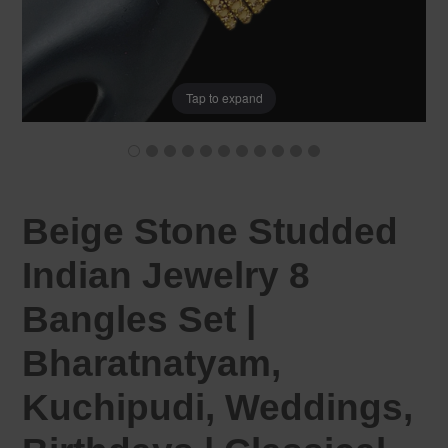
Tap to expand
Beige Stone Studded
Indian Jewelry 8
Bangles Set |
Bharatnatyam,
Kuchipudi, Weddings,