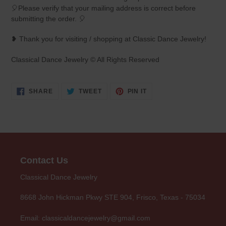
🎈Please verify that your mailing address is correct before
submitting the order. 🎈
❥ Thank you for visiting / shopping at Classic Dance Jewelry!
Classical Dance Jewelry © All Rights Reserved
SHARE
TWEET
PIN
SHARE
TWEET
PIN IT
ON
ON
ON
FACEBOOK
TWITTER
PINTEREST
Contact Us
Classical Dance Jewelry
8668 John Hickman Pkwy STE 904, Frisco, Texas - 75034
Email: classicaldancejewelry@gmail.com