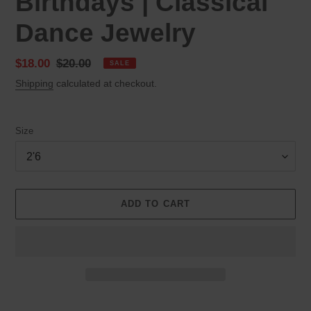
Birthdays | Classical
Dance Jewelry
Sale
$18.00
Regular
$20.00
SALE
price
price
Shipping
calculated at checkout.
Size
ADD TO CART
Adding