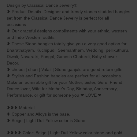
product
Design by Classical Dance Jewelry®
to
❥ Product Details: Designer and trendy stones studded bangles
your
set from the Classical Dance Jewelry is perfect for all
cart
occasions.
❥ Our graceful designs compliments with your ethnic, western
and Indo-Western outfits.
❥ These Stone bangles totally give you a very good option for
Bharatnatyam, Kuchipudi, Seemantham, Wedding, pellikuthuru,
Diwali, Navaratri, Pongal, Ganesh Chaturdi, Baby shower
Decor.
❥ choodi | churi | Valail | Stone gaajulu are good return gifts
❥ Stylish and Fashion bangles are perfect for all occasions.
Make an admirable gift for your Mother, Sister, Guru, Friend,
Dance lover, Wife for Mother's Day, Birthday, Anniversary,
Performance, or gift for someone you ❤ LOVE ❤
❥❥❥ Material:
❥ Copper and Alloys is the base.
❥ Beige | Light Dull Yellow color is Stone
❥❥❥❥ Color: Beige | Light Dull Yellow color stone and gold