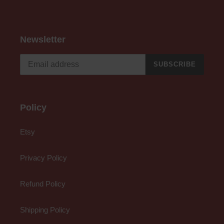
Newsletter
SUBSCRIBE
Policy
Etsy
Privacy Policy
Refund Policy
Shipping Policy