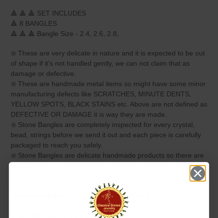
🔺 🔺 🔺 SET INCLUDES
🔺 8 BANGLES
🔺 🔺 🔺 Bangle Size - 2.4, 2.6, 2.8,
❇️ These are very delicate in nature and it is expected to be out
of shape if it's not handled gently, we can not claim that as
damage or defective.
❇️ These are handmade metal items so might have some minor
manufacturing defects like SCRATCHES, MINUTE DENTS,
YELLOW SPOTS, BLACK STAINS etc. Above are not defined as
DEFECTIVE OR DAMAGE it is way they are made.
❇️ Stone Bangles are completely inspected for every crystal,
bead, strings before we send it out and each piece is carefully
packaged to reach you safely.
❇️ Stone Bangles are delicate handmade products so there are
slight chances of stones falling off during shipping so simple
glue can fix the problem.
❀❀❀❀❀❀❀❀❀PLEASE NOTE❀❀❀❀❀❀❀❀
❥ ALL SALES ARE FINAL ✅