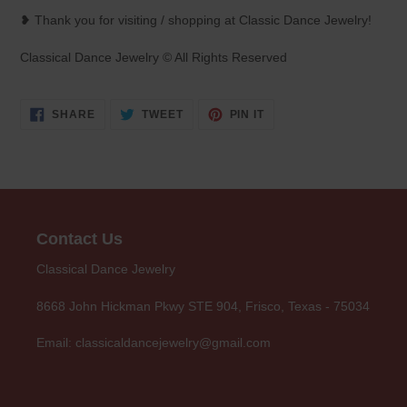
❥ Thank you for visiting / shopping at Classic Dance Jewelry!
Classical Dance Jewelry © All Rights Reserved
SHARE
TWEET
PIN
SHARE
TWEET
PIN IT
ON
ON
ON
FACEBOOK
TWITTER
PINTEREST
Contact Us
Classical Dance Jewelry
8668 John Hickman Pkwy STE 904, Frisco, Texas - 75034
Email: classicaldancejewelry@gmail.com