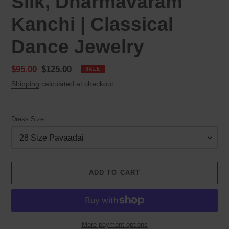
Silk, Dharmavaram
Kanchi | Classical
Dance Jewelry
Sale
$95.00
Regular
$125.00
SALE
price
price
Shipping
calculated at checkout.
Dress Size
ADD TO CART
More payment options