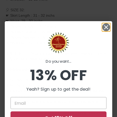
🎈 SIZE 32:
☛ Skirt Length : 31 - 32 inchs
☛ Waist: 29 - 30 inchs
☛ Blouse Length : 14 - 15 inch
☛ Blouse Chest: 27 - 28 inch
☛ Blouse Sleeves: 5 - 6 inchs
☛ Shoulder - 12-13 inchs
❥ ❥ ❥ ❥ For Display purpose only we used Jewelry. Price is
only for Pattu Pavadai with Blouse.
Do you want...
13% OFF
❀❀❀❀❀❀❀❀❀PLEASE NOTE❀❀❀❀❀❀❀❀
❥ ALL SALES ARE FINAL ✅
❥ No Return/ No Exchange / No Cancellation!
Yeah? Sign up to get the deal!
❥ It's handmade item so they might not look exactly like the
sample picture
❥ We will send item that are in stock close to the sample
picture.
❥ Final Choice of selection is by Classical Dance Jewelry only.