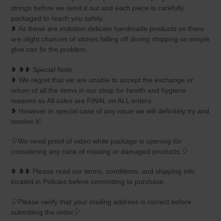
strings before we send it out and each piece is carefully
packaged to reach you safely.
❥ As these are imitation delicate handmade products so there
are slight chances of stones falling off during shipping so simple
glue can fix the problem.
❥ ❥❥ Special Note:
❥ We regret that we are unable to accept the exchange or
return of all the items in our shop for health and hygiene
reasons so All sales are FINAL on ALL orders.
❥ However in special case of any issue we will definitely try and
resolve it!
🎈We need proof of video while package is opening for
considering any case of missing or damaged products.🎈
❥ ❥❥ Please read our terms, conditions, and shipping info
located in Policies before committing to purchase.
🎈Please verify that your mailing address is correct before
submitting the order🎈