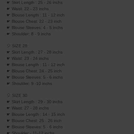
☛ Skirt Length : 25 - 26 inchs
☛ Waist: 22 - 23 inchs
☛ Blouse Length : 11 - 12 inch
☛ Blouse Chest: 22 - 23 inch
☛ Blouse Sleeves: 4 - 5 inchs
☛ Shoulder: 8 - 9 inchs
🎈 SIZE 28:
☛ Skirt Length : 27 - 28 inchs
☛ Waist: 23 - 24 inchs
☛ Blouse Length : 11 - 12 inch
☛ Blouse Chest: 24 - 25 inch
☛ Blouse Sleeves: 5 - 6 inchs
☛ Shoulder: 9 -10 inchs
🎈 SIZE 30:
☛ Skirt Length : 29 - 30 inchs
☛ Waist: 27 - 28 inchs
☛ Blouse Length : 14 - 15 inch
☛ Blouse Chest: 25 - 26 inch
☛ Blouse Sleeves: 5 - 6 inchs
☛ Shoulder - 11-12 inchs