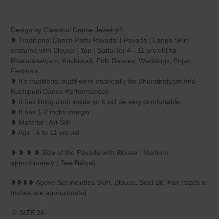
Adding
product
Design by Classical Dance Jewelry®
to
❥ Traditional Dance Pattu Pavadai | Pavada | Langa Skirt
your
costume with Blouse | Top | Sattai for 4 - 11 yrs old for
cart
Bharatanatyam, Kuchipudi, Folk Dances, Weddings, Pujas,
Festivals.
❥ It's traditional outfit wore especially for Bharatnatyam And
Kuchipudi Dance Performances.
❥ It has lining cloth inside so it will be very comfortable.
❥ It has 1-2 inchs margin
❥ Material : Art Silk
❥ Age : 4 to 11 yrs old
❥ ❥ ❥ ❥ Size of the Pavada with Blouse : Medium
approximately ( See Below)
❥❥❥❥ Above Set includes Skirt, Blouse, Seat Bit, Fan (sizes in
Inches are approximate)
🎈 SIZE 26: