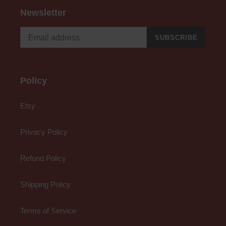
Newsletter
SUBSCRIBE
Policy
Etsy
Privacy Policy
Refund Policy
Shipping Policy
Terms of Service