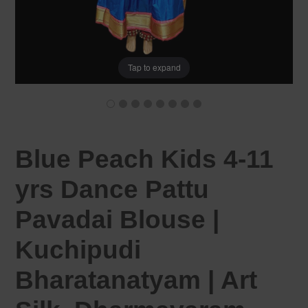
Tap to expand
Blue Peach Kids 4-11
yrs Dance Pattu
Pavadai Blouse |
Kuchipudi
Bharatanatyam | Art