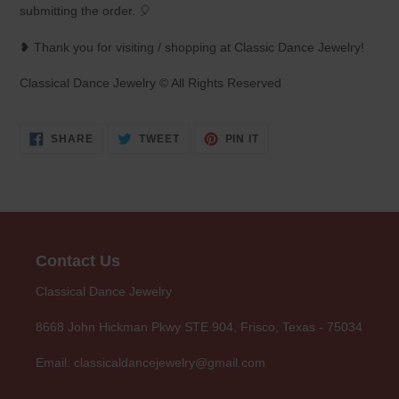
submitting the order. 🎈
❥ Thank you for visiting / shopping at Classic Dance Jewelry!
Classical Dance Jewelry © All Rights Reserved
SHARE
TWEET
PIN
SHARE
TWEET
PIN IT
ON
ON
ON
FACEBOOK
TWITTER
PINTEREST
Contact Us
Classical Dance Jewelry
8668 John Hickman Pkwy STE 904, Frisco, Texas - 75034
Email: classicaldancejewelry@gmail.com