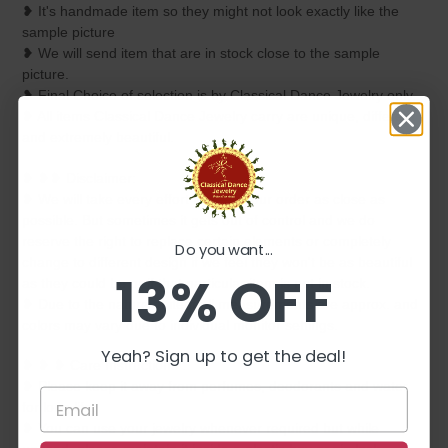
❥ It's handmade item so they might not look exactly like the
sample picture
❥ We will send item that are in stock close to the sample
picture.
❥ Final Choice of selection is by Classical Dance Jewelry only.
❥ All items Classical Dance Jewelry carry are unique, different
and extremely beautiful.
❥ ❥❥ Disclaimer:
❥ We will take every effort to keep your order as close as
possible. But sometimes it gets out of control and we do
reserve the right to replace certain elements or completely
Do you want...
change to different design if we feel they won't be as beautiful
13% OFF
as they could be or if that particular item is not in stock.
❥ Due to the nature of item all measurements are approx. and
colors may vary due to individual monitor settings.
Yeah? Sign up to get the deal!
❥ ❥ ❥ Care Instructions :
❥ Please keep it away from perfumes, deodorants and water
for long life.
❥ You can use your jewelry whenever required but while