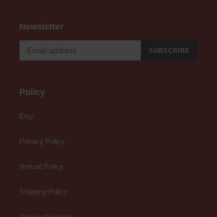
Newsletter
SUBSCRIBE
Policy
Etsy
Privacy Policy
Refund Policy
Shipping Policy
Terms of Service