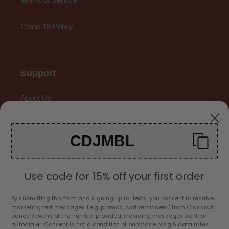
Covid-19 Policy
Support
About Us
Contact Us
CDJMBL
Gallery
Use code for 15% off your first order
By submitting this form and signing up for texts, you consent to receive
marketing text messages (e.g. promos, cart reminders) from Classical
C
Dance Jewelry at the number provided, including messages sent by
USD $
autodialer. Consent is not a condition of purchase. Msg & data rates
U