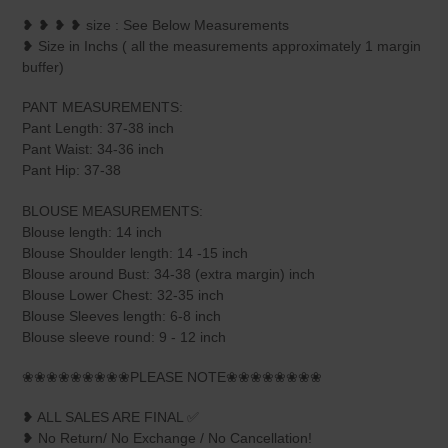
❥ ❥ ❥ ❥ size : See Below Measurements
❥ Size in Inchs ( all the measurements approximately 1 margin
buffer)
PANT MEASUREMENTS:
Pant Length: 37-38 inch
Pant Waist: 34-36 inch
Pant Hip: 37-38
BLOUSE MEASUREMENTS:
Blouse length: 14 inch
Blouse Shoulder length: 14 -15 inch
Blouse around Bust: 34-38 (extra margin) inch
Blouse Lower Chest: 32-35 inch
Blouse Sleeves length: 6-8 inch
Blouse sleeve round: 9 - 12 inch
❀❀❀❀❀❀❀❀❀PLEASE NOTE❀❀❀❀❀❀❀❀
❥ ALL SALES ARE FINAL ✅
❥ No Return/ No Exchange / No Cancellation!