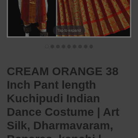
Tap to expand
CREAM ORANGE 38
Inch Pant length
Kuchipudi Indian
Dance Costume | Art
Silk, Dharmavaram,