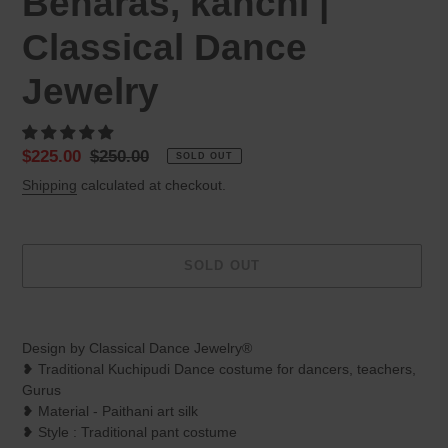
Benaras, kanchi |
Classical Dance
Jewelry
Sale
$225.00
Regular
$250.00
SOLD OUT
price
price
Shipping
calculated at checkout.
SOLD OUT
Adding
product
Design by Classical Dance Jewelry®
to
❥ Traditional Kuchipudi Dance costume for dancers, teachers,
your
Gurus
cart
❥ Material - Paithani art silk
❥ Style : Traditional pant costume