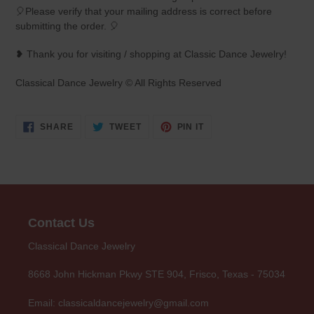
🎈Please verify that your mailing address is correct before
submitting the order. 🎈
❥ Thank you for visiting / shopping at Classic Dance Jewelry!
Classical Dance Jewelry © All Rights Reserved
SHARE
TWEET
PIN
SHARE
TWEET
PIN IT
ON
ON
ON
FACEBOOK
TWITTER
PINTEREST
Contact Us
Classical Dance Jewelry
8668 John Hickman Pkwy STE 904, Frisco, Texas - 75034
Email: classicaldancejewelry@gmail.com