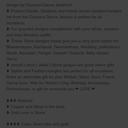
product
Design by Classical Dance Jewelry®
to
❥ Product Details: Designer and trendy stones studded bangles
your
set from the Classical Dance Jewelry is perfect for all
cart
occasions.
❥ Our graceful designs compliments with your ethnic, western
and Indo-Western outfits.
❥ These Stone bangles totally give you a very good option for
Bharatnatyam, Kuchipudi, Seemantham, Wedding, pellikuthuru,
Diwali, Navaratri, Pongal, Ganesh Chaturdi, Baby shower
Decor.
❥ choodi | churi | Valail | Stone gaajulu are good return gifts
❥ Stylish and Fashion bangles are perfect for all occasions.
Make an admirable gift for your Mother, Sister, Guru, Friend,
Dance lover, Wife for Mother's Day, Birthday, Anniversary,
Performance, or gift for someone you ❤ LOVE ❤
❥❥❥ Material:
❥ Copper and Alloys is the base.
❥ Gold color is Stone
❥❥❥❥ Color: Gold color and gold