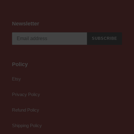
Newsletter
SUBSCRIBE
Policy
Etsy
Privacy Policy
Refund Policy
Shipping Policy