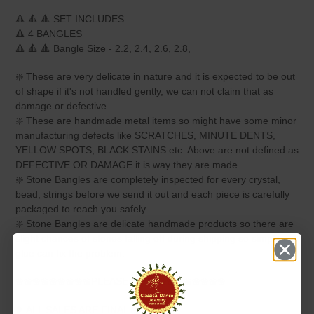
🔺 🔺 🔺 SET INCLUDES
🔺 4 BANGLES
🔺 🔺 🔺 Bangle Size - 2.2, 2.4, 2.6, 2.8,
❇️ These are very delicate in nature and it is expected to be out
of shape if it's not handled gently, we can not claim that as
damage or defective.
❇️ These are handmade metal items so might have some minor
manufacturing defects like SCRATCHES, MINUTE DENTS,
YELLOW SPOTS, BLACK STAINS etc. Above are not defined as
DEFECTIVE OR DAMAGE it is way they are made.
❇️ Stone Bangles are completely inspected for every crystal,
bead, strings before we send it out and each piece is carefully
packaged to reach you safely.
❇️ Stone Bangles are delicate handmade products so there are
slight chances of stones falling off during shipping so simple
glue can fix the problem.
❀❀❀❀❀❀❀❀❀PLEASE NOTE❀❀❀❀❀❀❀❀
❥ ALL SALES ARE FINAL ✅