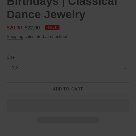
Birthdays | Classical
Dance Jewelry
Sale
$20.00
Regular
$22.00
SALE
price
price
Shipping
calculated at checkout.
Size
ADD TO CART
Adding