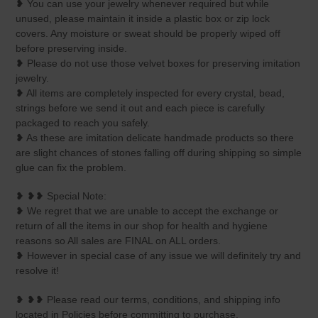
❥ You can use your jewelry whenever required but while
unused, please maintain it inside a plastic box or zip lock
covers. Any moisture or sweat should be properly wiped off
before preserving inside.
❥ Please do not use those velvet boxes for preserving imitation
jewelry.
❥ All items are completely inspected for every crystal, bead,
strings before we send it out and each piece is carefully
packaged to reach you safely.
❥ As these are imitation delicate handmade products so there
are slight chances of stones falling off during shipping so simple
glue can fix the problem.
❥ ❥❥ Special Note:
❥ We regret that we are unable to accept the exchange or
return of all the items in our shop for health and hygiene
reasons so All sales are FINAL on ALL orders.
❥ However in special case of any issue we will definitely try and
resolve it!
❥ ❥❥ Please read our terms, conditions, and shipping info
located in Policies before committing to purchase.