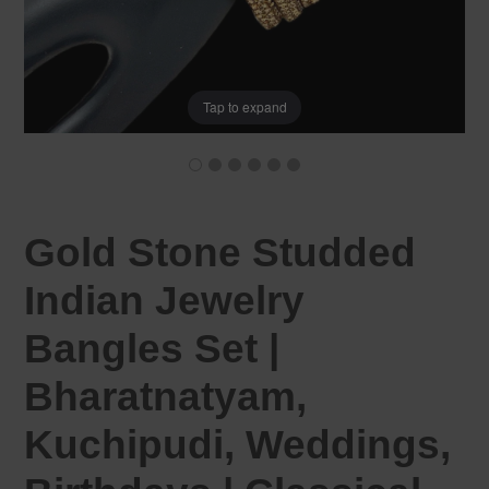
Tap to expand
Gold Stone Studded
Indian Jewelry
Bangles Set |
Bharatnatyam,
Kuchipudi, Weddings,