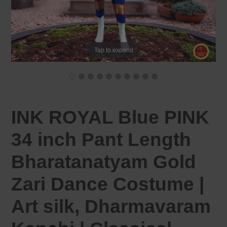
Tap to expand
INK ROYAL Blue PINK
34 inch Pant Length
Bharatanatyam Gold
Zari Dance Costume |
Art silk, Dharmavaram