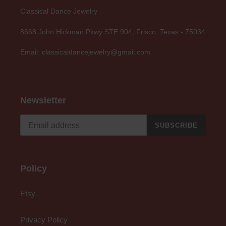
Classical Dance Jewelry
8668 John Hickman Pkwy STE 904, Frisco, Texas - 75034
Email: classicaldancejewelry@gmail.com
Newsletter
SUBSCRIBE
Policy
Etsy
Privacy Policy