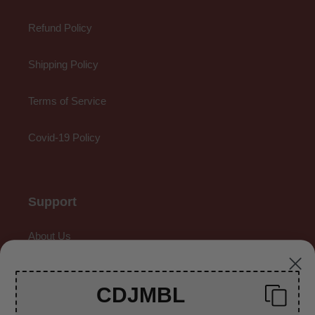
Refund Policy
Shipping Policy
Terms of Service
Covid-19 Policy
Support
About Us
Contact Us
CDJMBL
Gallery