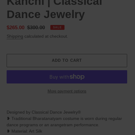
Kanchi | Classical
Dance Jewelry
Sale
$265.00
Regular
$300.00
SALE
price
price
Shipping
calculated at checkout.
ADD TO CART
More payment options
Adding
product
Designed by Classical Dance Jewelry®
to
❥ Traditional Bharatanatyam costume is worn during regular
your
dance programs or an arangetram performance.
cart
❥ Material: Art Silk