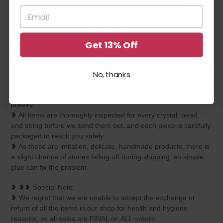
And colors may vary due to individual monitor settings.
❥ ❥ ❥ Care Instructions :
❥ Please keep it away from perfumes, deodorants, and water
for long life.
Get 13% Off
❥ You can use your jewelry whenever required, but while
unused, please maintain it inside a plastic box or zip-lock
covers. Any moisture or sweat should be wiped appropriately off
No, thanks
before preserving inside.
❥ Please do not use those velvet boxes for preserving imitation
jewelry.
❥ All items are thoroughly inspected for every crystal, bead,
and string before we send them out, and each piece is carefully
packaged to reach you safely.
❥ As these are imitation, delicate, handmade products, there is
a slight chance of stones falling off during shipping, so simple
glue can fix the problem.
❥ ❥❥ Special Note:
❥ We regret that we are unable to accept the exchange or
return of all the items in our shop for health and hygiene
reasons, so all sales are FINAL on ALL orders.