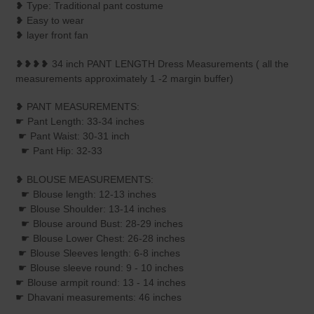
❥ Type: Traditional pant costume
❥ Easy to wear
❥ layer front fan
❥❥❥❥ 34 inch PANT LENGTH Dress Measurements ( all the
measurements approximately 1 -2 margin buffer)
❥ PANT MEASUREMENTS:
☛ Pant Length: 33-34 inches
☛ Pant Waist: 30-31 inch
☛ Pant Hip: 32-33
❥ BLOUSE MEASUREMENTS:
☛ Blouse length: 12-13 inches
☛ Blouse Shoulder: 13-14 inches
☛ Blouse around Bust: 28-29 inches
☛ Blouse Lower Chest: 26-28 inches
☛ Blouse Sleeves length: 6-8 inches
☛ Blouse sleeve round: 9 - 10 inches
☛ Blouse armpit round: 13 - 14 inches
☛ Dhavani measurements: 46 inches