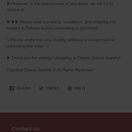
❥ However, in the special case of any issue, we will try to
resolve it!
❥ ❥❥ Please read our terms, conditions, and shipping info
located in Policies before committing to purchase.
🎈Please verify that your mailing address is correct before
submitting the order. 🎈
❥ Thank you for visiting / shopping at Classic Dance Jewelry!
Classical Dance Jewelry © All Rights Reserved
SHARE
TWEET
PIN
SHARE
TWEET
PIN IT
ON
ON
ON
FACEBOOK
TWITTER
PINTEREST
Contact Us