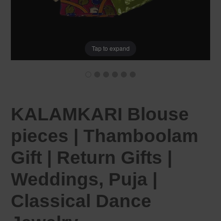
Tap to expand
KALAMKARI Blouse
pieces | Thamboolam
Gift | Return Gifts |
Weddings, Puja |
Classical Dance