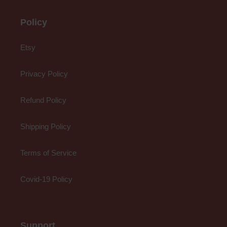
Policy
Etsy
Privacy Policy
Refund Policy
Shipping Policy
Terms of Service
Covid-19 Policy
Support