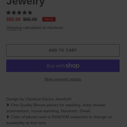
Jewelry
Sale
$55.00
Regular
$65.00
SALE
price
price
Shipping
calculated at checkout.
ADD TO CART
More payment options
Adding
product
Design by Classical Dance Jewelry®
to
❥ Fine Quality Blouse pieces for wedding, baby shower
your
sreemantam, house warming, Navaratri, Diwali
cart
❥ Color of pieces sent is RANDOM subjected to change on
availability at that time.