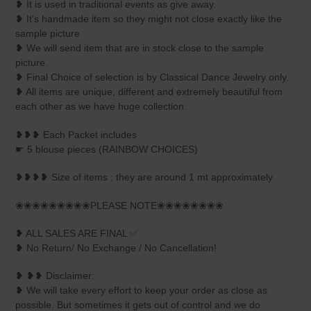
❥ It is used in traditional events as give away.
❥ It's handmade item so they might not close exactly like the
sample picture
❥ We will send item that are in stock close to the sample
picture.
❥ Final Choice of selection is by Classical Dance Jewelry only.
❥ All items are unique, different and extremely beautiful from
each other as we have huge collection.
❥❥❥ Each Packet includes
☛ 5 blouse pieces (RAINBOW CHOICES)
❥❥❥❥ Size of items : they are around 1 mt approximately
❀❀❀❀❀❀❀❀❀PLEASE NOTE❀❀❀❀❀❀❀❀
❥ ALL SALES ARE FINAL ✅
❥ No Return/ No Exchange / No Cancellation!
❥ ❥❥ Disclaimer:
❥ We will take every effort to keep your order as close as
possible. But sometimes it gets out of control and we do