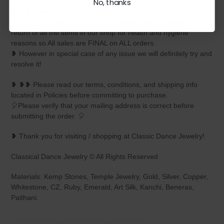
No, thanks
❥ ❥❥ Special Note:
❥ We regret that we are unable to accept the exchange or
return of all the items in our shop for health and hygiene
reasons so All sales are FINAL on ALL orders.
❥ However in special case of any issue we will definitely try and
resolve it!
❥ ❥❥ Please read our terms, conditions, and shipping info
located in Policies before committing to purchase.
🎈Please verify that your mailing address is correct before
submitting the order. 🎈
❥ Thank you for visiting / shopping at Classic Dance Jewelry!
Classical Dance Jewelry © All Rights Reserved
Materials: Kemp Stones, Temple Jewelry, Gold, Silver, Copper,
Whitestone, CZ, Ruby, Emerald, Art Silk, Kanchi, Beneras,
Paithani.