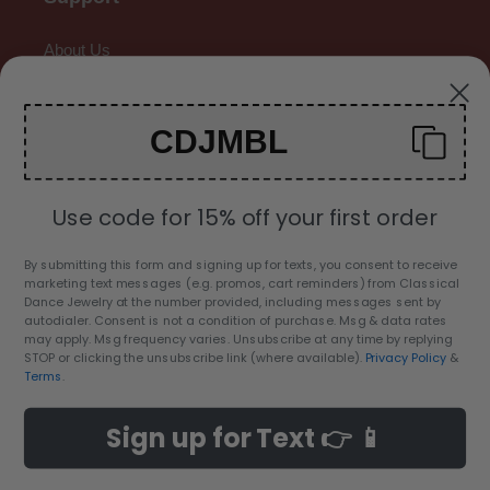
About Us
Contact Us
CDJMBL
Gallery
Use code for 15% off your first order
By submitting this form and signing up for texts, you consent to receive
marketing text messages (e.g. promos, cart reminders) from Classical
C
Dance Jewelry at the number provided, including messages sent by
USD $
autodialer. Consent is not a condition of purchase. Msg & data rates
U
may apply. Msg frequency varies. Unsubscribe at any time by replying
R
STOP or clicking the unsubscribe link (where available).
Privacy Policy
&
Facebook
Twitter
Pinterest
Instagram
YouTube
Terms
.
R
E
Sign up for Text 👉 📱
Payment
N
methods
C