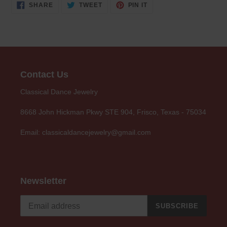
SHARE
TWEET
PIN
SHARE
TWEET
PIN IT
ON
ON
ON
FACEBOOK
TWITTER
PINTEREST
Contact Us
Classical Dance Jewelry
8668 John Hickman Pkwy STE 904, Frisco, Texas - 75034
Email: classicaldancejewelry@gmail.com
Newsletter
SUBSCRIBE