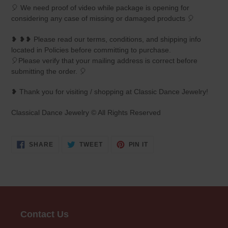
🎈 We need proof of video while package is opening for
considering any case of missing or damaged products 🎈
❥ ❥❥ Please read our terms, conditions, and shipping info
located in Policies before committing to purchase.
🎈Please verify that your mailing address is correct before
submitting the order. 🎈
❥ Thank you for visiting / shopping at Classic Dance Jewelry!
Classical Dance Jewelry © All Rights Reserved
SHARE
TWEET
PIN
SHARE
TWEET
PIN IT
ON
ON
ON
FACEBOOK
TWITTER
PINTEREST
Contact Us