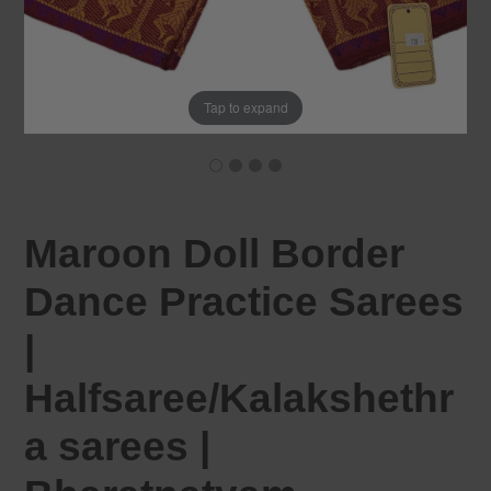
Tap to expand
Maroon Doll Border
Dance Practice Sarees
|
Halfsaree/Kalakshethr
a sarees |