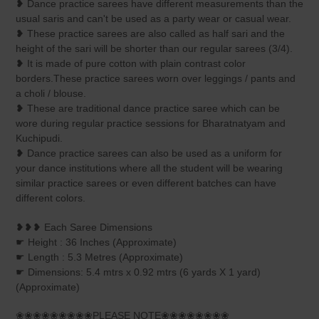
❥ Dance practice sarees have different measurements than the
usual saris and can't be used as a party wear or casual wear.
❥ These practice sarees are also called as half sari and the
height of the sari will be shorter than our regular sarees (3/4).
❥ It is made of pure cotton with plain contrast color
borders.These practice sarees worn over leggings / pants and
a choli / blouse.
❥ These are traditional dance practice saree which can be
wore during regular practice sessions for Bharatnatyam and
Kuchipudi.
❥ Dance practice sarees can also be used as a uniform for
your dance institutions where all the student will be wearing
similar practice sarees or even different batches can have
different colors.
❥❥❥ Each Saree Dimensions
☛ Height : 36 Inches (Approximate)
☛ Length : 5.3 Metres (Approximate)
☛ Dimensions: 5.4 mtrs x 0.92 mtrs (6 yards X 1 yard)
(Approximate)
❀❀❀❀❀❀❀❀❀PLEASE NOTE❀❀❀❀❀❀❀❀