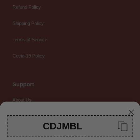
Refund Policy
Shipping Policy
Terms of Service
Covid-19 Policy
Support
About Us
Contact Us
CDJMBL
Gallery