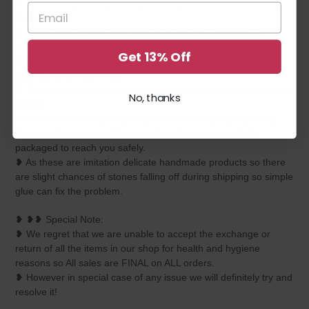
❥ Please keep it away from perfumes, deodorants and water
for longevity.
❥ You can use your jewelry whenever required but while
unused, please maintain it inside a plastic box or zip lock
Get 13% Off
covers. Any moisture or sweat should be properly wiped off
before preserving inside.
❥ Please do not use those velvet boxes for preserving imitation
No, thanks
jewelry.
❥ All items are completely inspected for every crystal, bead,
strings before we send it out and each piece is carefully
packaged to reach you safely.
❥ As these are imitation delicate handmade products so there
are slight chances of stones falling off during shipping so simple
glue can fix the problem.
❥ ❥❥ Special Note:
❥ We regret that we are unable to accept the exchange or
return of all the items in our shop for health and hygiene
reasons so All sales are FINAL on ALL orders.
❥ However in special case of any issue we will definitely try and
resolve it!