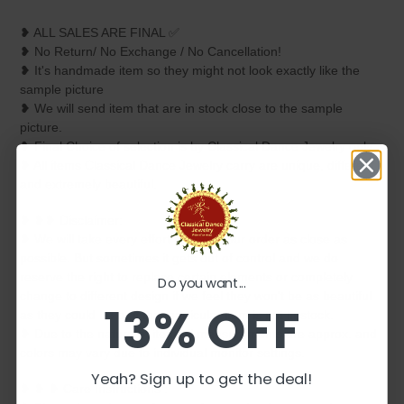
❥ ALL SALES ARE FINAL ✅
❥ No Return/ No Exchange / No Cancellation!
❥ It's handmade item so they might not look exactly like the
sample picture
❥ We will send item that are in stock close to the sample
picture.
❥ Final Choice of selection is by Classical Dance Jewelry only.
❥ All items Classical Dance Jewelry carry are unique, different
and extremely beautiful.
❥ ❥❥ Disclaimer:
❥ We will take every effort to keep your order as close as
possible. But sometimes it gets out of control and we do
reserve the right to replace certain elements or completely
Do you want...
change to different design if we feel they won't be as beautiful
13% OFF
as they could be or if that particular item is not in stock.
❥ Due to the nature of item all measurements are approx. and
colors may vary due to individual monitor settings.
Yeah? Sign up to get the deal!
❥ ❥ ❥ Care Instructions :