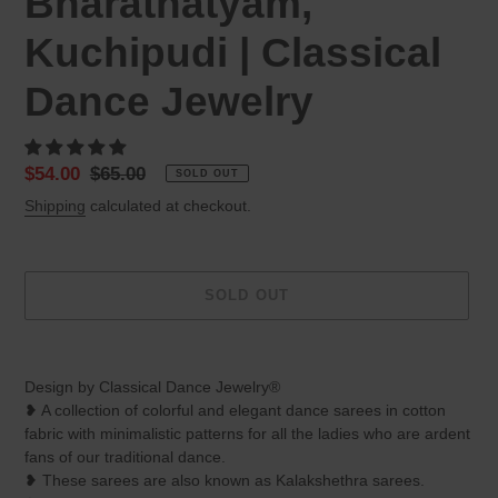
Bharatnatyam,
Kuchipudi | Classical
Dance Jewelry
Sale
$54.00
Regular
$65.00
SOLD OUT
price
price
Shipping
calculated at checkout.
SOLD OUT
Adding
product
Design by Classical Dance Jewelry®
to
❥ A collection of colorful and elegant dance sarees in cotton
your
fabric with minimalistic patterns for all the ladies who are ardent
cart
fans of our traditional dance.
❥ These sarees are also known as Kalakshethra sarees.