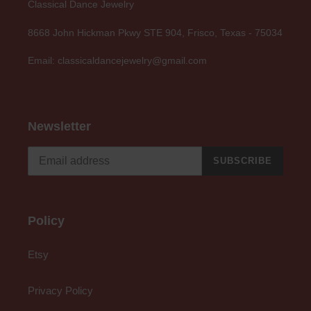
Classical Dance Jewelry
8668 John Hickman Pkwy STE 904, Frisco, Texas - 75034
Email: classicaldancejewelry@gmail.com
Newsletter
SUBSCRIBE
Policy
Etsy
Privacy Policy