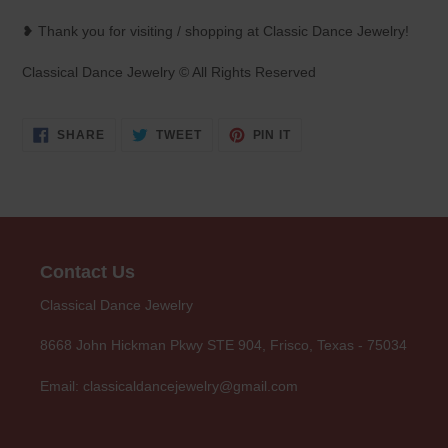
❥ Thank you for visiting / shopping at Classic Dance Jewelry!
Classical Dance Jewelry © All Rights Reserved
SHARE
TWEET
PIN
SHARE
TWEET
PIN IT
ON
ON
ON
FACEBOOK
TWITTER
PINTEREST
Contact Us
Classical Dance Jewelry
8668 John Hickman Pkwy STE 904, Frisco, Texas - 75034
Email: classicaldancejewelry@gmail.com