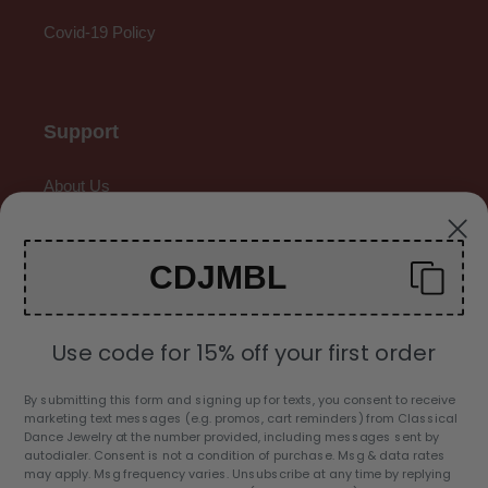
Covid-19 Policy
Support
About Us
Contact Us
CDJMBL
Gallery
Use code for 15% off your first order
By submitting this form and signing up for texts, you consent to receive
marketing text messages (e.g. promos, cart reminders) from Classical
C
Dance Jewelry at the number provided, including messages sent by
USD $
autodialer. Consent is not a condition of purchase. Msg & data rates
U
may apply. Msg frequency varies. Unsubscribe at any time by replying