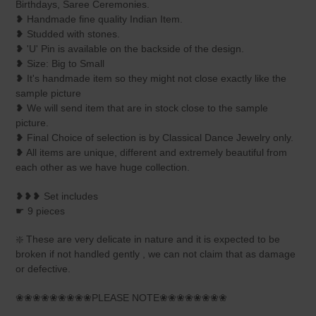
Birthdays, Saree Ceremonies.
❥ Handmade fine quality Indian Item.
❥ Studded with stones.
❥ 'U' Pin is available on the backside of the design.
❥ Size: Big to Small
❥ It's handmade item so they might not close exactly like the
sample picture
❥ We will send item that are in stock close to the sample
picture.
❥ Final Choice of selection is by Classical Dance Jewelry only.
❥ All items are unique, different and extremely beautiful from
each other as we have huge collection.
❥❥❥ Set includes
☛ 9 pieces
❇️ These are very delicate in nature and it is expected to be
broken if not handled gently , we can not claim that as damage
or defective.
❀❀❀❀❀❀❀❀❀PLEASE NOTE❀❀❀❀❀❀❀❀