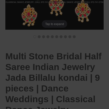
Tap to expand
Multi Stone Bridal Half
Saree Indian Jewelry
Jada Billalu kondai | 9
pieces | Dance
Weddings | Classical