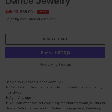
Dance Jewelry
Sale
$45.00
Regular
$55.00
SALE
price
price
Shipping
calculated at checkout.
ADD TO CART
More payment options
Adding
product
Design by Classical Dance Jewelry®
to
❥ Colorful And Designer Jada billalu for traditional and trendy
your
hair styles.
cart
❥ Age : Any age
❥ You can wear this set especially for Bharatnatyam, Kuchipudi
Dance Performances and in Parties, Engagement, Weddings,