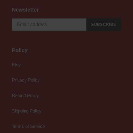
Newsletter
SUBSCRIBE
Policy
Etsy
Privacy Policy
Refund Policy
Shipping Policy
Terms of Service