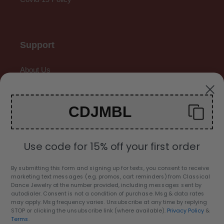
Support
About Us
Contact Us
CDJMBL
Gallery
Use code for 15% off your first order
By submitting this form and signing up for texts, you consent to receive
marketing text messages (e.g. promos, cart reminders) from Classical
C
Dance Jewelry at the number provided, including messages sent by
USD $
autodialer. Consent is not a condition of purchase. Msg & data rates
U
may apply. Msg frequency varies. Unsubscribe at any time by replying
R
STOP or clicking the unsubscribe link (where available).
Privacy Policy
&
Facebook
Twitter
Pinterest
Instagram
YouTube
Terms
.
R