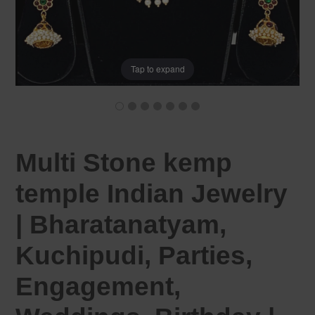
Tap to expand
Multi Stone kemp
temple Indian Jewelry
| Bharatanatyam,
Kuchipudi, Parties,
Engagement,