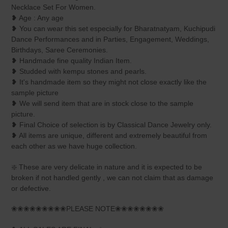
your
Necklace Set For Women.
cart
❥ Age : Any age
❥ You can wear this set especially for Bharatnatyam, Kuchipudi
Dance Performances and in Parties, Engagement, Weddings,
Birthdays, Saree Ceremonies.
❥ Handmade fine quality Indian Item.
❥ Studded with kempu stones and pearls.
❥ It's handmade item so they might not close exactly like the
sample picture
❥ We will send item that are in stock close to the sample
picture.
❥ Final Choice of selection is by Classical Dance Jewelry only.
❥ All items are unique, different and extremely beautiful from
each other as we have huge collection.
❇️ These are very delicate in nature and it is expected to be
broken if not handled gently , we can not claim that as damage
or defective.
❀❀❀❀❀❀❀❀❀PLEASE NOTE❀❀❀❀❀❀❀❀