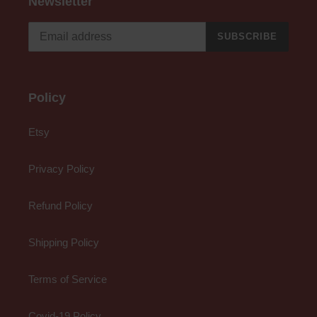
Newsletter
SUBSCRIBE
Policy
Etsy
Privacy Policy
Refund Policy
Shipping Policy
Terms of Service
Covid-19 Policy