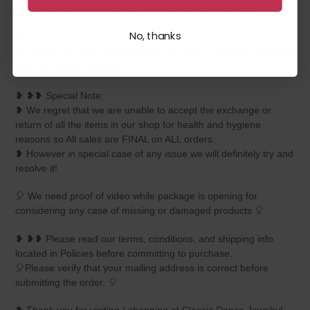
strings before we send it out and each piece is carefully
packaged to reach you safely.
No, thanks
❥ As these are imitation delicate handmade products so there
are slight chances of stones falling off during shipping so simple
glue can fix the problem.
❥ ❥❥ Special Note:
❥ We regret that we are unable to accept the exchange or
return of all the items in our shop for health and hygiene
reasons so All sales are FINAL on ALL orders.
❥ However in special case of any issue we will definitely try and
resolve it!
🎈 We need proof of video while package is opening for
considering any case of missing or damaged products 🎈
❥ ❥❥ Please read our terms, conditions, and shipping info
located in Policies before committing to purchase.
🎈Please verify that your mailing address is correct before
submitting the order. 🎈