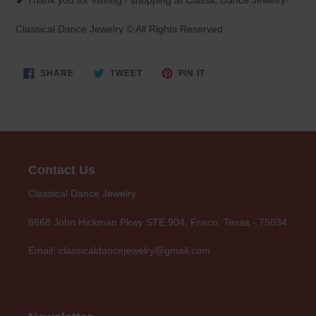
❥ Thank you for visiting / shopping at Classic Dance Jewelry!
Classical Dance Jewelry © All Rights Reserved
SHARE
TWEET
PIN
SHARE
TWEET
PIN IT
ON
ON
ON
FACEBOOK
TWITTER
PINTEREST
Contact Us
Classical Dance Jewelry
8668 John Hickman Pkwy STE 904, Frisco, Texas - 75034
Email: classicaldancejewelry@gmail.com