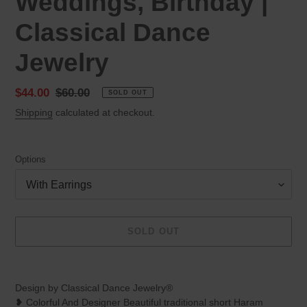
Weddings, Birthday |
Classical Dance
Jewelry
Sale
$44.00
Regular
$60.00
SOLD OUT
price
price
Shipping
calculated at checkout.
Options
SOLD OUT
Adding
product
Design by Classical Dance Jewelry®
to
❥ Colorful And Designer Beautiful traditional short Haram