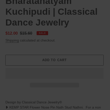
Bharatanatyam
Kuchipudi | Classical
Dance Jewelry
Sale
$12.00
Regular
$15.60
SALE
price
price
Shipping
calculated at checkout.
ADD TO CART
Adding
product
Design by Classical Dance Jewelry®
to
❥ KEMP STAR Flower Nose Pin Nath Stud Nathni. For a non