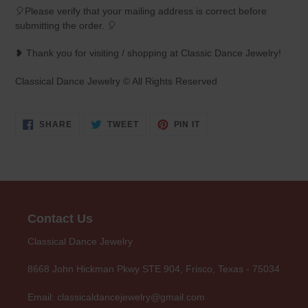
🎈Please verify that your mailing address is correct before
submitting the order. 🎈
❥ Thank you for visiting / shopping at Classic Dance Jewelry!
Classical Dance Jewelry © All Rights Reserved
SHARE
TWEET
PIN
SHARE
TWEET
PIN IT
ON
ON
ON
FACEBOOK
TWITTER
PINTEREST
Contact Us
Classical Dance Jewelry
8668 John Hickman Pkwy STE 904, Frisco, Texas - 75034
Email: classicaldancejewelry@gmail.com