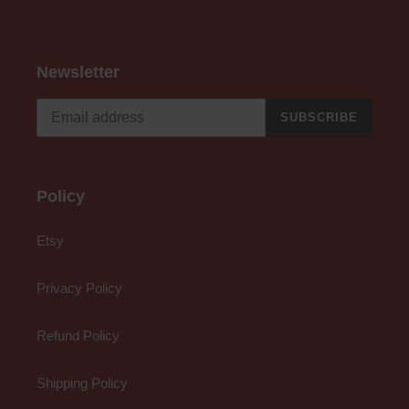
Newsletter
SUBSCRIBE
Policy
Etsy
Privacy Policy
Refund Policy
Shipping Policy