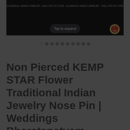
Tap to expand
Non Pierced KEMP
STAR Flower
Traditional Indian
Jewelry Nose Pin |
Weddings