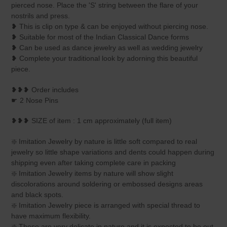
your
pierced nose. Place the 'S' string between the flare of your
cart
nostrils and press.
❥ This is clip on type & can be enjoyed without piercing nose.
❥ Suitable for most of the Indian Classical Dance forms
❥ Can be used as dance jewelry as well as wedding jewelry
❥ Complete your traditional look by adorning this beautiful
piece.
❥❥❥ Order includes
☛ 2 Nose Pins
❥❥❥ SIZE of item : 1 cm approximately (full item)
❇️ Imitation Jewelry by nature is little soft compared to real
jewelry so little shape variations and dents could happen during
shipping even after taking complete care in packing
❇️ Imitation Jewelry items by nature will show slight
discolorations around soldering or embossed designs areas
and black spots.
❇️ Imitation Jewelry piece is arranged with special thread to
have maximum flexibility.
❇️ These are very delicate in nature and it is expected to be out