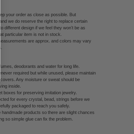
eep your order as close as possible. But
 and we do reserve the right to replace certain
 different design if we feel they won't be as
at particular item is not in stock.
l measurements are approx. and colors may vary
s.
umes, deodorants and water for long life.
never required but while unused, please maintain
ock covers. Any moisture or sweat should be
ving inside.
 boxes for preserving imitation jewelry.
cted for every crystal, bead, strings before we
refully packaged to reach you safely.
te handmade products so there are slight chances
ping so simple glue can fix the problem.