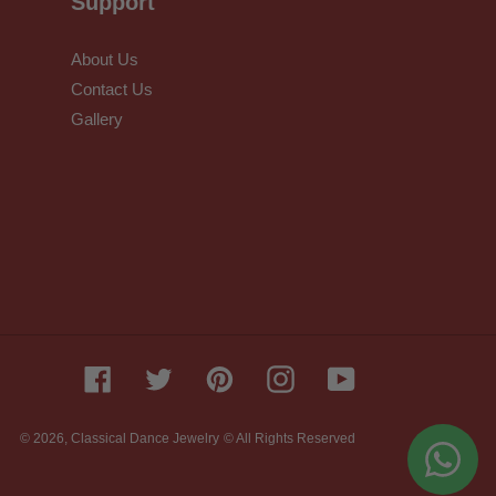
Support
About Us
Contact Us
Gallery
Facebook
Twitter
Pinterest
Instagram
YouTube
© 2026,
Classical Dance Jewelry
© All Rights Reserved