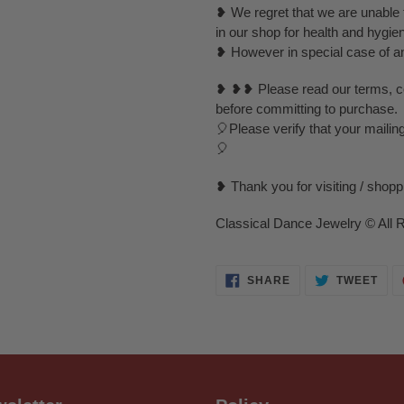
❥ We regret that we are unable t
in our shop for health and hygie
❥ However in special case of any 
❥ ❥❥ Please read our terms, con
before committing to purchase.
🎈Please verify that your mailin
🎈
❥ Thank you for visiting / shop
Classical Dance Jewelry © All 
SHARE
TWE
SHARE
TWEET
ON
ON
FACEBOOK
TWI