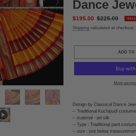
Dance Jew
Sale
$195.00
Regular
$225.00
SALE
price
price
Shipping
calculated at checkout.
ADD TO
More paymen
Adding
product
Design by Classical Dance Jew
to
-- Traditional Kuchipudi costume
your
-- material - art silk
cart
-- Type : Traditional pant costu
-- size : see below measuremen