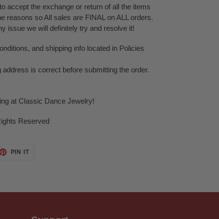
o accept the exchange or return of all the items
ne reasons so All sales are FINAL on ALL orders.
issue we will definitely try and resolve it!
ditions, and shipping info located in Policies
g address is correct before submitting the order.
ping at Classic Dance Jewelry!
Rights Reserved
ET
PIN
PIN IT
ON
TTER
PINTEREST