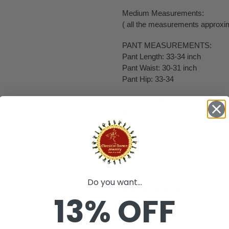
Medium Measurements:
( all the measurements approxim
PANT MEASUREMENTS:
Pant Length: 33-34 inch
Pant Waist: 30-31 inch
Pant Hip: 33-34
BLOUSE MEASUREMENTS:
Blouse length: 12 inch
Blouse Shoulder length: 10 inch
Blouse around Bust: 29-30 (extr
Blouse Lower Chest: 26 inch
Blouse Sleeves length: 6-7 inch
Blouse sleeve round: 9 - 10 inch
Do you want...
❀❀❀❀❀❀❀❀❀PLEASE NO
13% OFF
❥ ALL SALES ARE FINAL ✅
❥ No Return/ No Exchange / No