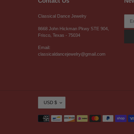
Contact Us
New
Classical Dance Jewelry
8668 John Hickman Pkwy STE 904,
Frisco, Texas - 75034
Email:
classicaldancejewelry@gmail.com
C
USD $
U
R
Payment
R
methods
E