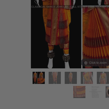
Click to zoom