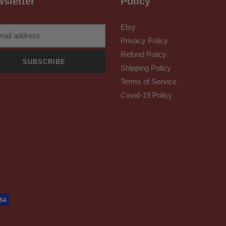
sletter
Policy
Etsy
Privacy Policy
Refund Policy
SUBSCRIBE
Shipping Policy
Terms of Service
Covid-19 Policy