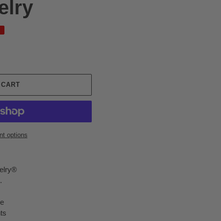
elry
 CART
t options
elry®
.
me
ts