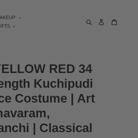
AKEUP
Search
Log in
Cart
IFTS
ELLOW RED 34
length Kuchipudi
ce Costume | Art
mavaram,
nchi | Classical