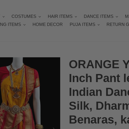
Y
COSTUMES
HAIR ITEMS
DANCE ITEMS
M
NG ITEMS
HOME DECOR
PUJA ITEMS
RETURN G
ORANGE Y
Inch Pant 
Indian Dan
Silk, Dhar
Benaras, ka