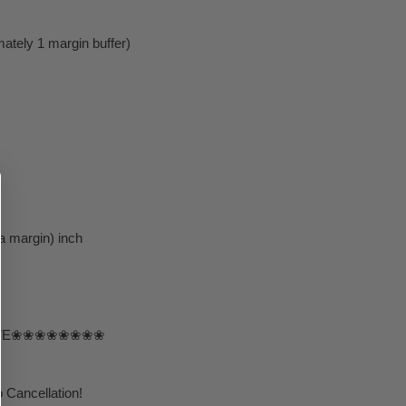
ately 1 margin buffer)
a margin) inch
TE❀❀❀❀❀❀❀❀
 Cancellation!