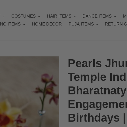
Y
COSTUMES
HAIR ITEMS
DANCE ITEMS
M
NG ITEMS
HOME DECOR
PUJA ITEMS
RETURN G
Pearls Jh
Temple Ind
Bharatnaty
Engagemen
Birthdays 