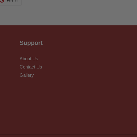
PIN IT
ON
TTER
PINTEREST
Support
About Us
Contact Us
Gallery