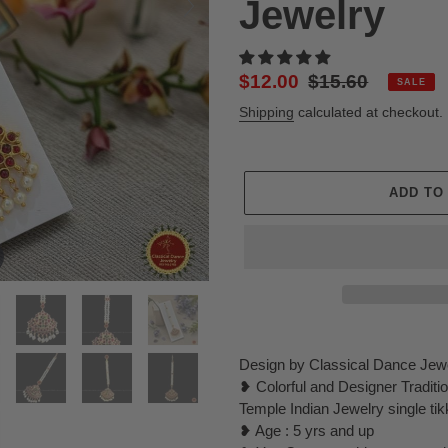
Jewelry
Sale
$12.00
Regular
$15.60
SALE
price
price
Shipping
calculated at checkout.
ADD TO
Adding
product
Design by Classical Dance Jew
to
❥ Colorful and Designer Tradit
your
Temple Indian Jewelry single tik
cart
❥ Age : 5 yrs and up