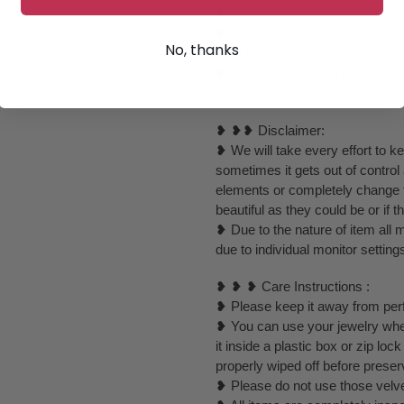
❥ It's handmade item so they mig
❥ We will send item that are in 
No, thanks
❥ Final Choice of selection is b
❥ All items Classical Dance Jew
beautiful.
❥ ❥❥ Disclaimer:
❥ We will take every effort to k
sometimes it gets out of control
elements or completely change to
beautiful as they could be or if th
❥ Due to the nature of item al
due to individual monitor setting
❥ ❥ ❥ Care Instructions :
❥ Please keep it away from perf
❥ You can use your jewelry whe
it inside a plastic box or zip l
properly wiped off before preser
❥ Please do not use those velvet