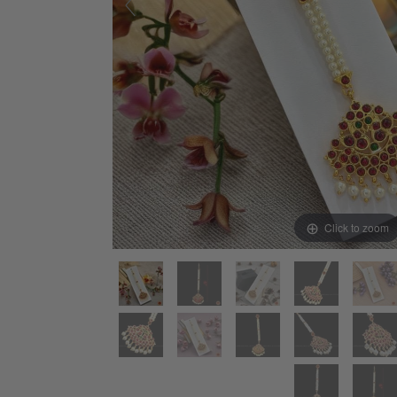
Click to zoom