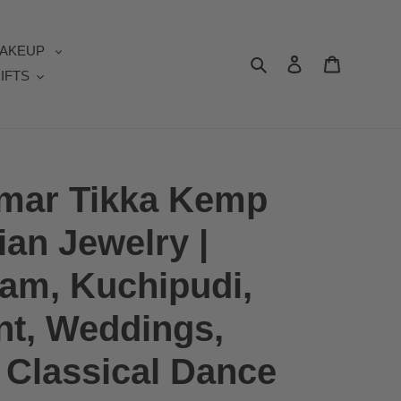
AKEUP
Search
Log in
Cart
IFTS
umar Tikka Kemp
ian Jewelry |
am, Kuchipudi,
t, Weddings,
| Classical Dance