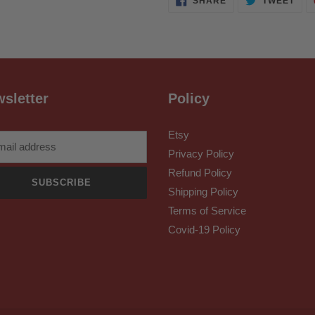
SHARE
TWEET
ON
ON
FACEBOOK
TWI
sletter
Policy
Etsy
Privacy Policy
Refund Policy
SUBSCRIBE
Shipping Policy
Terms of Service
Covid-19 Policy