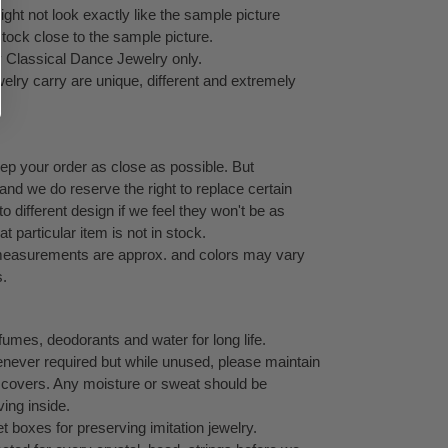
ht not look exactly like the sample picture
stock close to the sample picture.
y Classical Dance Jewelry only.
elry carry are unique, different and extremely
eep your order as close as possible. But
 and we do reserve the right to replace certain
 different design if we feel they won't be as
at particular item is not in stock.
l measurements are approx. and colors may vary
s.
umes, deodorants and water for long life.
never required but while unused, please maintain
ock covers. Any moisture or sweat should be
ving inside.
 boxes for preserving imitation jewelry.