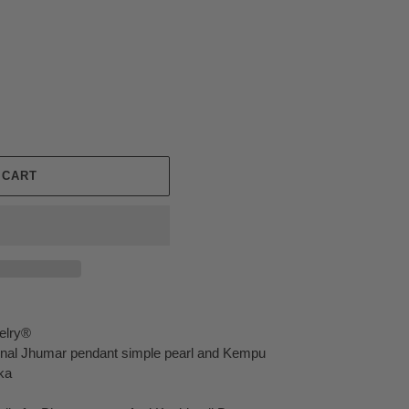
 CART
elry®
ional Jhumar pendant simple pearl and Kempu
ka