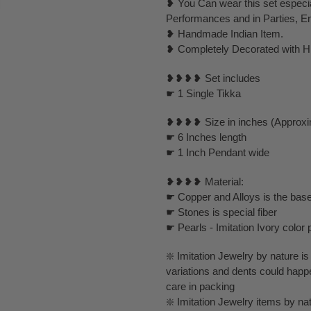
❥ You Can wear this set especi
Performances and in Parties, E
❥ Handmade Indian Item.
❥ Completely Decorated with Hi
❥❥❥❥ Set includes
☛ 1 Single Tikka
❥❥❥❥ Size in inches (Approxi
☛ 6 Inches length
☛ 1 Inch Pendant wide
❥❥❥❥ Material:
☛ Copper and Alloys is the base
☛ Stones is special fiber
☛ Pearls - Imitation Ivory color 
❇️ Imitation Jewelry by nature is 
variations and dents could happ
care in packing
❇️ Imitation Jewelry items by nat