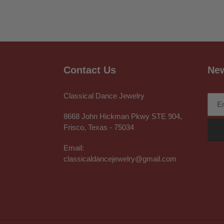
Contact Us
New
Classical Dance Jewelry
8668 John Hickman Pkwy STE 904,
Frisco, Texas - 75034
Email:
classicaldancejewelry@gmail.com