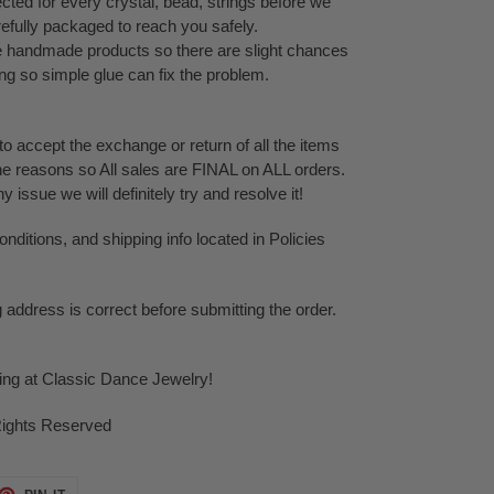
cted for every crystal, bead, strings before we
refully packaged to reach you safely.
te handmade products so there are slight chances
ping so simple glue can fix the problem.
o accept the exchange or return of all the items
ne reasons so All sales are FINAL on ALL orders.
issue we will definitely try and resolve it!
ditions, and shipping info located in Policies
g address is correct before submitting the order.
ping at Classic Dance Jewelry!
Rights Reserved
ET
PIN