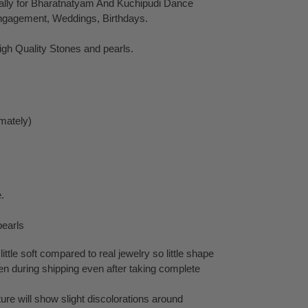
ally for Bharatnatyam And Kuchipudi Dance
ngagement, Weddings, Birthdays.
gh Quality Stones and pearls.
mately)
.
pearls
little soft compared to real jewelry so little shape
en during shipping even after taking complete
ure will show slight discolorations around