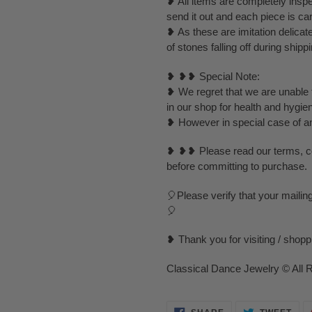
❥ All items are completely inspe
send it out and each piece is ca
❥ As these are imitation delica
of stones falling off during ship
❥ ❥❥ Special Note:
❥ We regret that we are unable t
in our shop for health and hygie
❥ However in special case of any 
❥ ❥❥ Please read our terms, con
before committing to purchase.
🎈Please verify that your mailin
🎈
❥ Thank you for visiting / shop
Classical Dance Jewelry © All 
SHARE
TWE