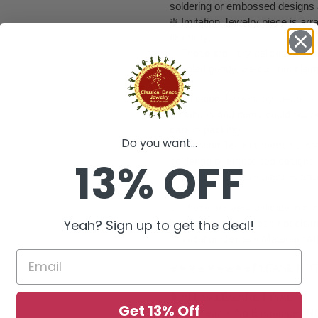
soldering or embossed designs 
❇️ Imitation Jewelry piece is a
flexibility.
❇️ These are very delicate in natu
handled gently, we can not clai
❇️ Imitation Jewelry by nature is 
variations and dents could happ
care in packing
Do you want...
❇️ Imitation Jewelry items by nat
13% OFF
soldering or embossed designs 
❇️ Imitation Jewelry piece is a
flexibility.
❇️ These are very delicate in natu
Yeah? Sign up to get the deal!
handled gently, we can not clai
❇️ Imitation Jewelry Material : M
❀❀❀❀❀❀❀❀❀PLEASE NO
❥ ALL SALES ARE FINAL ✅
Get 13% Off
❥ No Return/ No Exchange / No