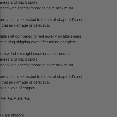
areas and black spots.
rranged with special thread to have maximum
re and it is expected to be out of shape if it's not
m that as damage or defective.
little soft compared to real jewelry so little shape
en during shipping even after taking complete
ure will show slight discolorations around
areas and black spots.
rranged with special thread to have maximum
re and it is expected to be out of shape if it's not
m that as damage or defective.
ixed alloys of copper
TE❀❀❀❀❀❀❀❀
 Cancellation!