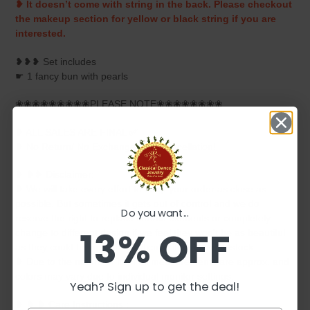
❥ It doesn’t come with string in the back. Please checkout
the makeup section for yellow or black string if you are
interested.
❥❥❥ Set includes
☛ 1 fancy bun with pearls
❀❀❀❀❀❀❀❀❀PLEASE NOTE❀❀❀❀❀❀❀❀
❥ ALL SALES ARE FINAL ✅
❥ No Return/ No Exchange / No Cancellation!
❥ ❥❥ Disclaimer:
❥ We will take every effort to keep your order as close as
possible. But sometimes it gets out of control and we do
Do you want...
reserve the right to replace certain elements or completely
13% OFF
change to different design if we feel they won't be as beautiful
as they could be or if that particular item is not in stock.
❥ Due to the nature of item all measurements are approx. and
colors may vary due to individual monitor settings.
Yeah? Sign up to get the deal!
❥ ❥ ❥ Care Instructions :