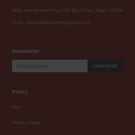
8668 John Hickman Pkwy STE 904, Frisco, Texas - 75034
Email: classicaldancejewelry@gmail.com
Newsletter
SUBSCRIBE
Policy
Etsy
Privacy Policy