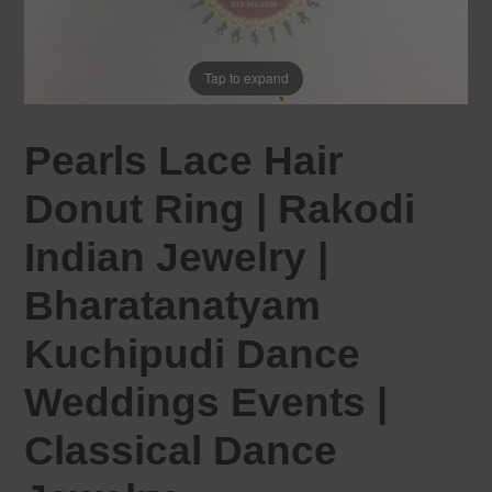
Tap to expand
Pearls Lace Hair
Donut Ring | Rakodi
Indian Jewelry |
Bharatanatyam
Kuchipudi Dance
Weddings Events |
Classical Dance