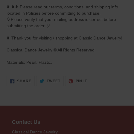
❥ ❥❥ Please read our terms, conditions, and shipping info
located in Policies before committing to purchase.
🎈Please verify that your mailing address is correct before
submitting the order. 🎈
❥ Thank you for visiting / shopping at Classic Dance Jewelry!
Classical Dance Jewelry © All Rights Reserved
Materials: Pearl, Plastic.
SHARE
TWEET
PIN
SHARE
TWEET
PIN IT
ON
ON
ON
FACEBOOK
TWITTER
PINTEREST
Contact Us
Classical Dance Jewelry