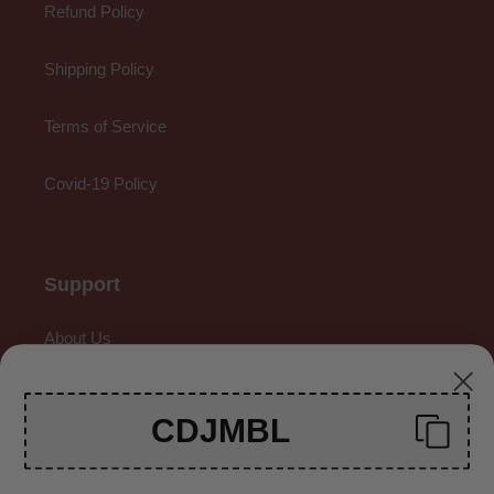
Refund Policy
Shipping Policy
Terms of Service
Covid-19 Policy
Support
About Us
Contact Us
CDJMBL
Gallery