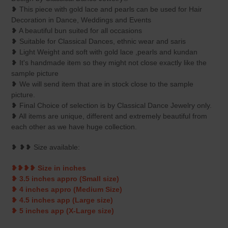
to
❥ This piece with gold lace and pearls can be used for Hair
your
Decoration in Dance, Weddings and Events
cart
❥ A beautiful bun suited for all occasions
❥ Suitable for Classical Dances, ethnic wear and saris
❥ Light Weight and soft with gold lace ,pearls and kundan
❥ It's handmade item so they might not close exactly like the
sample picture
❥ We will send item that are in stock close to the sample
picture.
❥ Final Choice of selection is by Classical Dance Jewelry only.
❥ All items are unique, different and extremely beautiful from
each other as we have huge collection.
❥ ❥❥ Size available:
❥❥❥❥ Size in inches
❥ 3.5 inches appro (Small size)
❥ 4 inches appro (Medium Size)
❥ 4.5 inches app (Large size)
❥ 5 inches app (X-Large size)