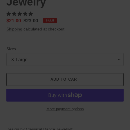
Jewelry
Sale
$21.00
Regular
$23.00
SALE
price
price
Shipping
calculated at checkout.
Sizes
ADD TO CART
More payment options
Adding
product
Design by Classical Dance Jewelry®