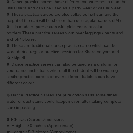
❥ Dance practice sarees have different measurements than the
usual saris and can't be used as a party wear or casual wear.
❥ These practice sarees are also called as half sari and the
height of the sari will be shorter than our regular sarees (3/4).
❥ It is made of pure cotton with plain contrast color
borders.These practice sarees worn over leggings / pants and
a choli / blouse.
❥ These are traditional dance practice saree which can be
wore during regular practice sessions for Bharatnatyam and
Kuchipudi.
❥ Dance practice sarees can also be used as a uniform for
your dance institutions where all the student will be wearing
similar practice sarees or even different batches can have
different colors.
❇️ Dance Practice Sarees are pure cotton saris some times
water or dust stains could happen even after taking complete
care in packing.
❥❥❥ Each Saree Dimensions
☛ Height : 36 Inches (Approximate)
☛ Length : 5.3 Metres (Approximate)