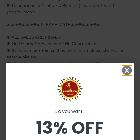
☛ Dimensions: 5.4 mtrs x 0.92 mtrs (6 yards X 1 yard)
(Approximate)
❀❀❀❀❀❀❀❀❀PLEASE NOTE❀❀❀❀❀❀❀❀
❥ ALL SALES ARE FINAL ✅
❥ No Return/ No Exchange / No Cancellation!
❥ It's handmade item so they might not look exactly like the
sample picture
❥ We will send item that are in stock close to the sample
picture.
❥ Final Choice of selection is by Classical Dance Jewelry only.
❥ All items Classical Dance Jewelry carry are unique, different
and extremely beautiful.
❥ ❥❥ Disclaimer:
❥ We will take every effort to keep your order as close as
Do you want...
possible. But sometimes it gets out of control and we do
13% OFF
reserve the right to replace certain elements or completely
change to different design if we feel they won't be as beautiful
as they could be or if that particular item is not in stock.