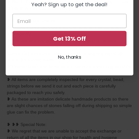
❥ Due to the nature of item all measurements are approx. and
Yeah? Sign up to get the deal!
colors may vary due to individual monitor settings.
❥ ❥ ❥ Care Instructions :
❥ Please keep it away from perfumes, deodorants and water
for longevity.
Get 13% Off
❥ You can use your jewelry whenever required but while
unused, please maintain it inside a plastic box or zip lock
covers. Any moisture or sweat should be properly wiped off
No, thanks
before preserving inside.
❥ Please do not use those velvet boxes for preserving imitation
jewelry.
❥ All items are completely inspected for every crystal, bead,
strings before we send it out and each piece is carefully
packaged to reach you safely.
❥ As these are imitation delicate handmade products so there
are slight chances of stones falling off during shipping so simple
glue can fix the problem.
❥ ❥❥ Special Note:
❥ We regret that we are unable to accept the exchange or
return of all the items in our shop for health and hygiene