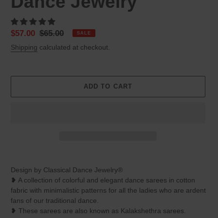
Dance Jewelry
Sale
$57.00
Regular
$65.00
SALE
price
price
Shipping
calculated at checkout.
ADD TO CART
Adding
product
Design by Classical Dance Jewelry®
to
❥ A collection of colorful and elegant dance sarees in cotton
your
fabric with minimalistic patterns for all the ladies who are ardent
cart
fans of our traditional dance.
❥ These sarees are also known as Kalakshethra sarees.