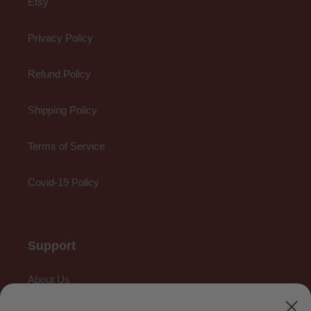
Etsy
Privacy Policy
Refund Policy
Shipping Policy
Terms of Service
Covid-19 Policy
Support
About Us