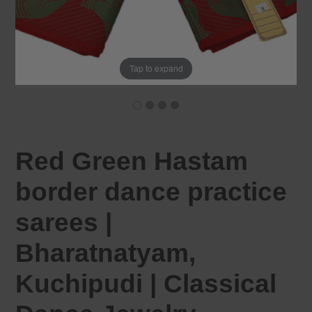
Tap to expand
Red Green Hastam
border dance practice
sarees |
Bharatnatyam,
Kuchipudi | Classical