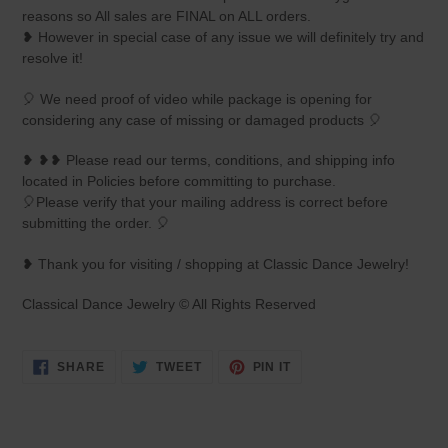
reasons so All sales are FINAL on ALL orders.
❥ However in special case of any issue we will definitely try and
resolve it!
🎈 We need proof of video while package is opening for
considering any case of missing or damaged products 🎈
❥ ❥❥ Please read our terms, conditions, and shipping info
located in Policies before committing to purchase.
🎈Please verify that your mailing address is correct before
submitting the order. 🎈
❥ Thank you for visiting / shopping at Classic Dance Jewelry!
Classical Dance Jewelry © All Rights Reserved
SHARE
TWEET
PIN
SHARE
TWEET
PIN IT
ON
ON
ON
FACEBOOK
TWITTER
PINTEREST