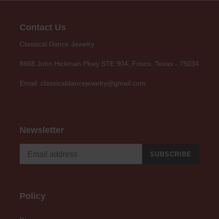
Contact Us
Classical Dance Jewelry
8668 John Hickman Pkwy STE 904, Frisco, Texas - 75034
Email: classicaldancejewelry@gmail.com
Newsletter
SUBSCRIBE
Policy