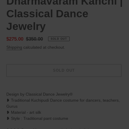
Dharmavaram Kanchi |
Classical Dance
Jewelry
Sale
$275.00
Regular
$350.00
SOLD OUT
price
price
Shipping
calculated at checkout.
SOLD OUT
Adding
product
Design by Classical Dance Jewelry®
to
❥ Traditional Kuchipudi Dance costume for dancers, teachers,
your
Gurus
cart
❥ Material - art silk
❥ Style : Traditional pant costume