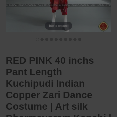
Tap to expand
RED PINK 40 inchs
Pant Length
Kuchipudi Indian
Copper Zari Dance
Costume | Art silk