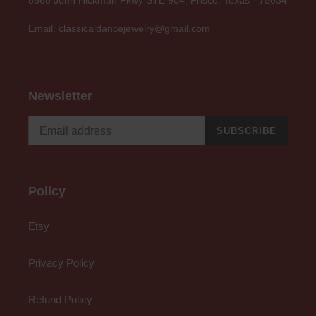
Email: classicaldancejewelry@gmail.com
Newsletter
SUBSCRIBE
Policy
Etsy
Privacy Policy
Refund Policy