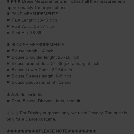
❥❥❥❥ Dress Measurements in inches ( all the measurements
approximately 1 margin buffer)
❥ PANT MEASUREMENTS:
☛ Pant Length: 38-40 inch
☛ Pant Waist: 35-37 inch
☛ Pant Hip: 38-39
❥ BLOUSE MEASUREMENTS:
☛ Blouse length: 14 inch
☛ Blouse Shoulder length: 15 -16 inch
☛ Blouse around Bust: 34-36 (extra margin) inch
☛ Blouse Lower Chest: 32-34 inch
☛ Blouse Sleeves length: 6-8 inch
☛ Blouse sleeve round: 9 - 12 inch
🔺🔺🔺 Set includes
☛ Pant, Blouse, Dhavani, fans, seat bit
❇️ ❇️ ❇️ For Display purposes only, we used Jewelry. The price is
only for a Dance costume.
❀❀❀❀❀❀❀❀❀PLEASE NOTE❀❀❀❀❀❀❀❀