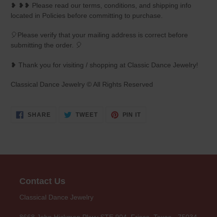
❥ ❥❥ Please read our terms, conditions, and shipping info
located in Policies before committing to purchase.
🎈Please verify that your mailing address is correct before
submitting the order. 🎈
❥ Thank you for visiting / shopping at Classic Dance Jewelry!
Classical Dance Jewelry © All Rights Reserved
SHARE
TWEET
PIN
SHARE
TWEET
PIN IT
ON
ON
ON
FACEBOOK
TWITTER
PINTEREST
Contact Us
Classical Dance Jewelry
8668 John Hickman Pkwy STE 904, Frisco, Texas - 75034