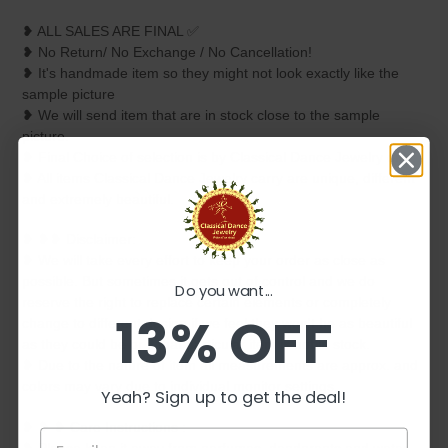
❥ ALL SALES ARE FINAL ✅
❥ No Return/ No Exchange / No Cancellation!
❥ It's handmade item so they might not look exactly like the
sample picture
❥ We will send item that are in stock close to the sample
picture.
❥ Final Choice of selection is by Classical Dance Jewelry only.
❥ All items Classical Dance Jewelry carry are unique, different
and extremely beautiful.
❥ ❥❥ Disclaimer:
❥ We will take every effort to keep your order as close as
possible. But sometimes it gets out of control and we do
Do you want...
reserve the right to replace certain elements or completely
13% OFF
change to different design if we feel they won't be as beautiful
as they could be or if that particular item is not in stock.
❥ Due to the nature of item all measurements are approx. and
colors may vary due to individual monitor settings.
Yeah? Sign up to get the deal!
❥ ❥ ❥ Care Instructions :
❥ Please keep it away from perfumes, deodorants and water