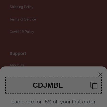
Shipping Policy
Terms of Service
Covid-19 Policy
Support
About Us
Contact Us
CDJMBL
Gallery
Use code for 15% off your first order