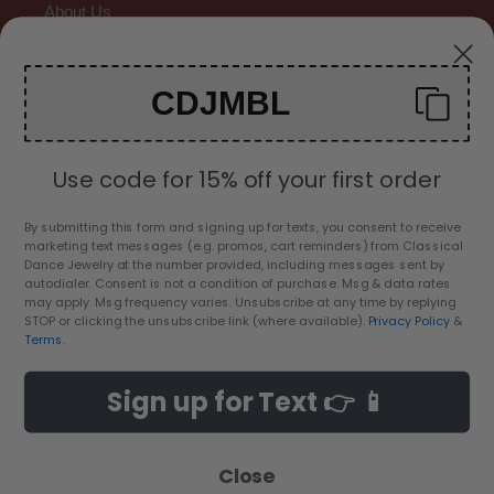
About Us
Contact Us
CDJMBL
Gallery
Use code for 15% off your first order
By submitting this form and signing up for texts, you consent to receive
marketing text messages (e.g. promos, cart reminders) from Classical
C
Dance Jewelry at the number provided, including messages sent by
USD $
autodialer. Consent is not a condition of purchase. Msg & data rates
U
may apply. Msg frequency varies. Unsubscribe at any time by replying
R
STOP or clicking the unsubscribe link (where available).
Privacy Policy
&
Facebook
Twitter
Pinterest
Instagram
YouTube
Terms
.
R
E
Sign up for Text 👉 📱
Payment
N
methods
C
Y
Close
© 2026,
Classical Dance Jewelry
© All Rights Reserved