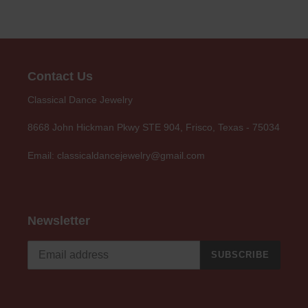
Contact Us
Classical Dance Jewelry
8668 John Hickman Pkwy STE 904, Frisco, Texas - 75034
Email: classicaldancejewelry@gmail.com
Newsletter
SUBSCRIBE