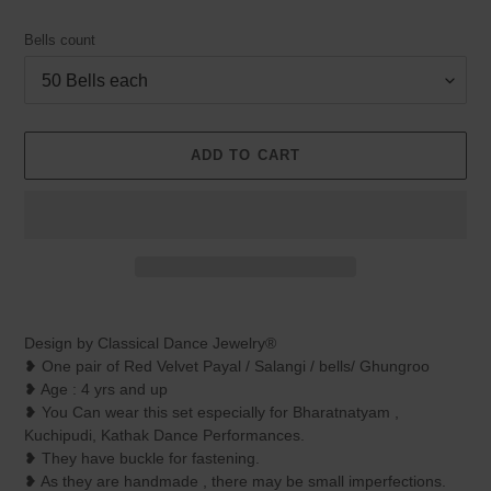
Bells count
ADD TO CART
Adding
product
Design by Classical Dance Jewelry®
to
❥ One pair of Red Velvet Payal / Salangi / bells/ Ghungroo
your
❥ Age : 4 yrs and up
cart
❥ You Can wear this set especially for Bharatnatyam ,
Kuchipudi, Kathak Dance Performances.
❥ They have buckle for fastening.
❥ As they are handmade , there may be small imperfections.