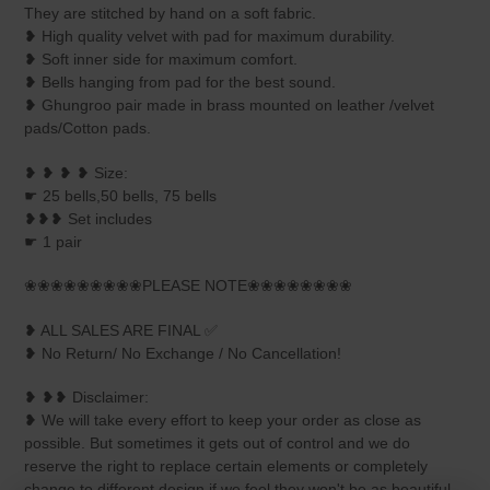
They are stitched by hand on a soft fabric.
❥ High quality velvet with pad for maximum durability.
❥ Soft inner side for maximum comfort.
❥ Bells hanging from pad for the best sound.
❥ Ghungroo pair made in brass mounted on leather /velvet
pads/Cotton pads.
❥ ❥ ❥ ❥ Size:
☛ 25 bells,50 bells, 75 bells
❥❥❥ Set includes
☛ 1 pair
❀❀❀❀❀❀❀❀❀PLEASE NOTE❀❀❀❀❀❀❀❀
❥ ALL SALES ARE FINAL ✅
❥ No Return/ No Exchange / No Cancellation!
❥ ❥❥ Disclaimer:
❥ We will take every effort to keep your order as close as
possible. But sometimes it gets out of control and we do
reserve the right to replace certain elements or completely
change to different design if we feel they won't be as beautiful