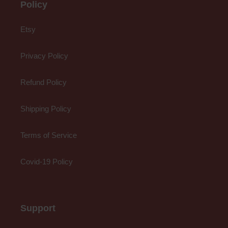
Policy
Etsy
Privacy Policy
Refund Policy
Shipping Policy
Terms of Service
Covid-19 Policy
Support