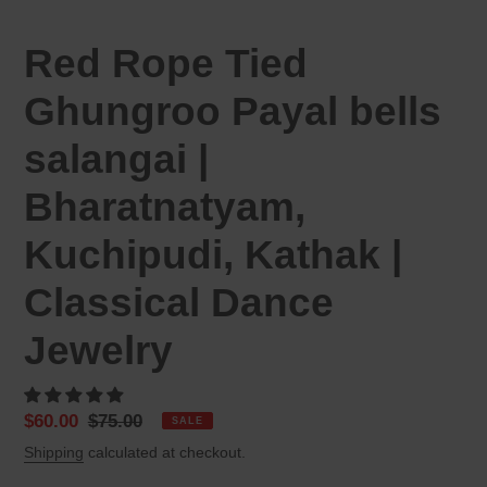
Red Rope Tied
Ghungroo Payal bells
salangai |
Bharatnatyam,
Kuchipudi, Kathak |
Classical Dance
Jewelry
Sale
$60.00
Regular
$75.00
SALE
price
price
Shipping
calculated at checkout.