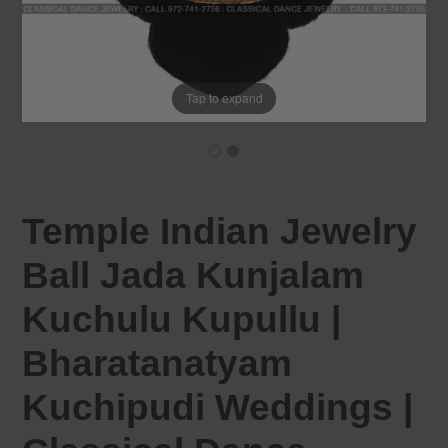
Tap to expand
Temple Indian Jewelry
Ball Jada Kunjalam
Kuchulu Kupullu |
Bharatanatyam
Kuchipudi Weddings |