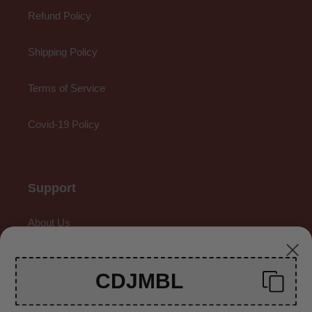
Refund Policy
Shipping Policy
Terms of Service
Covid-19 Policy
Support
About Us
Contact Us
CDJMBL
Gallery