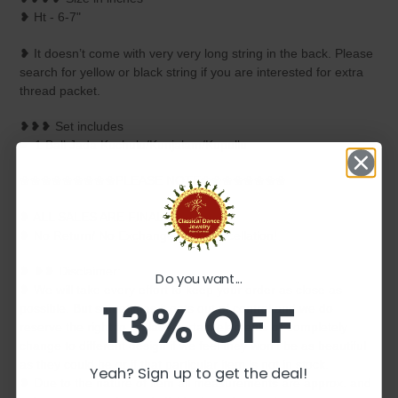
❥ Ht - 6-7"
❥ It doesn’t come with very very long string in the back. Please
search for yellow or black string if you are interested for extra
thread packet.
❥❥❥ Set includes
☛ 1 Ball Jada Kuchulu/Kunjalam/Kupullu
❀❀❀❀❀❀❀❀❀PLEASE NOTE❀❀❀❀❀❀❀❀
❥ ALL SALES ARE FINAL ✅
❥ No Return/ No Exchange / No Cancellation!
❥ ❥❥ Disclaimer:
Do you want...
❥ We will take every effort to keep your order as close as
13% OFF
possible. But sometimes it gets out of control and we do
reserve the right to replace certain elements or completely
change to different design if we feel they won't be as beautiful
as they could be or if that particular item is not in stock.
Yeah? Sign up to get the deal!
❥ Due to the nature of item all measurements are approx. and