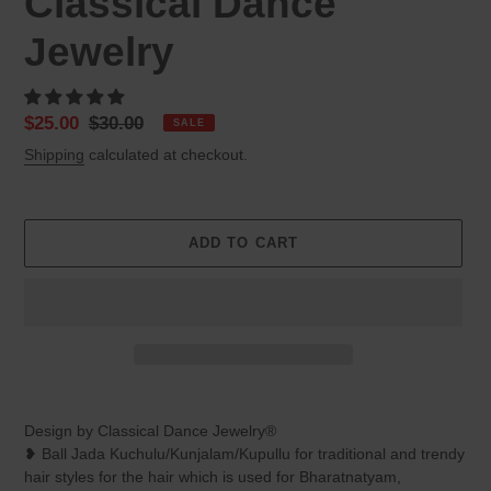
Classical Dance
Jewelry
Sale
$25.00
Regular
$30.00
SALE
price
price
Shipping
calculated at checkout.
ADD TO CART
Adding
product
Design by Classical Dance Jewelry®
to
❥ Ball Jada Kuchulu/Kunjalam/Kupullu for traditional and trendy
your
hair styles for the hair which is used for Bharatnatyam,
cart