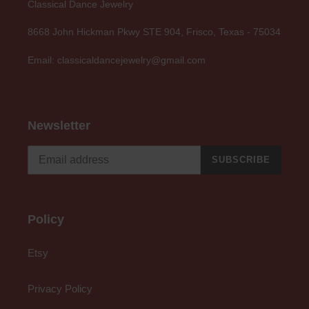
Classical Dance Jewelry
8668 John Hickman Pkwy STE 904, Frisco, Texas - 75034
Email: classicaldancejewelry@gmail.com
Newsletter
SUBSCRIBE
Policy
Etsy
Privacy Policy