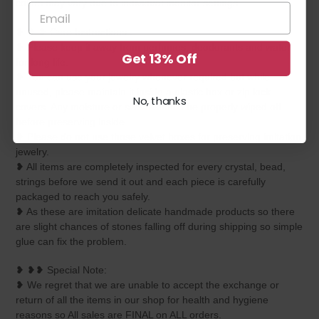
colors may vary due to individual monitor settings.
❥ ❥ ❥ Care Instructions :
❥ Please keep it away from perfumes, deodorants and water
Get 13% Off
for long life.
❥ You can use your jewelry whenever required but while
unused, please maintain it inside a plastic box or zip lock
No, thanks
covers. Any moisture or sweat should be properly wiped off
before preserving inside.
❥ Please do not use those velvet boxes for preserving imitation
jewelry.
❥ All items are completely inspected for every crystal, bead,
strings before we send it out and each piece is carefully
packaged to reach you safely.
❥ As these are imitation delicate handmade products so there
are slight chances of stones falling off during shipping so simple
glue can fix the problem.
❥ ❥❥ Special Note:
❥ We regret that we are unable to accept the exchange or
return of all the items in our shop for health and hygiene
reasons so All sales are FINAL on ALL orders.