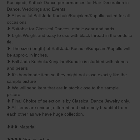
Kuchipudi, Kathak Dance performances for Hair Decoration in
Dance, Weddings and Events
❥ A beautiful Ball Jada Kuchulu/Kunjalam/Kupullu suited for all
occasions
❥ Suitable for Classical Dances, ethnic wear and saris
❥ Light Weight and easy to use with black thread in the ends to
tie.
❥ The size (length) of Ball Jada Kuchulu/Kunjalam/Kupullu will
be approx. in inches.
❥ Ball Jada Kuchulu/Kunjalam/Kupullu is studded with stones
and pearls
❥ It's handmade item so they might not close exactly like the
sample picture
❥ We will send item that are in stock close to the sample
picture.
❥ Final Choice of selection is by Classical Dance Jewelry only.
❥ All items are unique, different and extremely beautiful from
each other as we have huge collection.
❥❥❥ Material:
❥❥❥❥ Size in inches