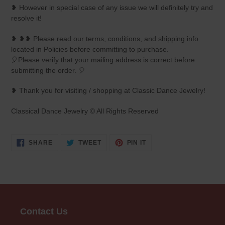
❥ However in special case of any issue we will definitely try and
resolve it!
❥ ❥❥ Please read our terms, conditions, and shipping info
located in Policies before committing to purchase.
🎈Please verify that your mailing address is correct before
submitting the order. 🎈
❥ Thank you for visiting / shopping at Classic Dance Jewelry!
Classical Dance Jewelry © All Rights Reserved
SHARE
TWEET
PIN
SHARE
TWEET
PIN IT
ON
ON
ON
FACEBOOK
TWITTER
PINTEREST
Contact Us