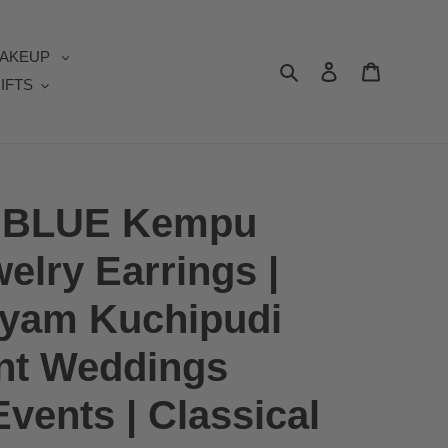
AKEUP
Search
Log in
Cart
IFTS
al BLUE Kempu
elry Earrings |
tyam Kuchipudi
t Weddings
vents | Classical