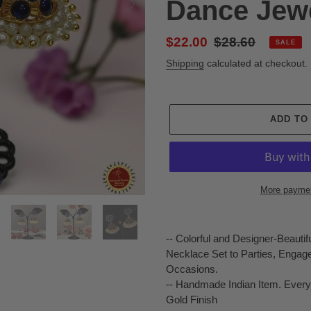
Dance Jew
Sale
$22.00
Regular
$28.60
SALE
price
price
Shipping
calculated at checkout.
ADD TO
More paymen
Adding
product
-- Colorful and Designer-Beauti
to
Necklace Set to Parties, Engag
your
Occasions.
cart
-- Handmade Indian Item. Every
Gold Finish