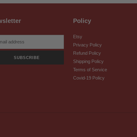
sletter
Policy
Etsy
Privacy Policy
Refund Policy
SUBSCRIBE
Shipping Policy
Terms of Service
Covid-19 Policy