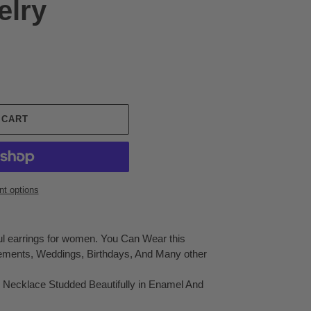
elry
 CART
t options
ful earrings for women. You Can Wear this
ements, Weddings, Birthdays, And Many other
 Necklace Studded Beautifully in Enamel And