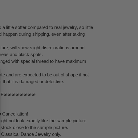
 a little softer compared to real jewelry, so little
d happen during shipping, even after taking
ture, will show slight discolorations around
reas and black spots.
rranged with special thread to have maximum
ate and are expected to be out of shape if not
 that it is damaged or defective.
TE❀❀❀❀❀❀❀❀
 Cancellation!
ht not look exactly like the sample picture.
 stock close to the sample picture.
y Classical Dance Jewelry only.