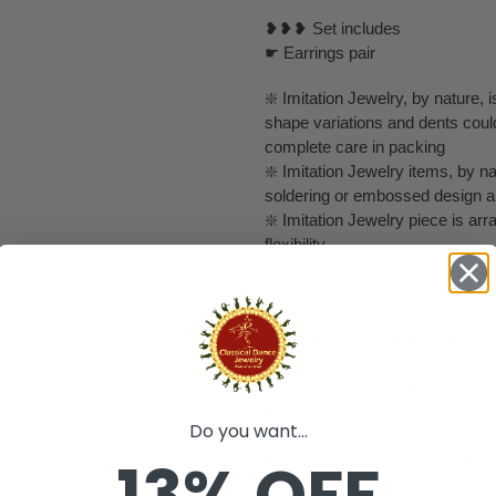
❥❥❥ Set includes
☛ Earrings pair
❇️ Imitation Jewelry, by nature, is
shape variations and dents coul
complete care in packing
❇️ Imitation Jewelry items, by na
soldering or embossed design a
❇️ Imitation Jewelry piece is a
flexibility.
❇️ These are exceptionally delic
handled gently. We can not claim
❀❀❀❀❀❀❀❀❀PLEASE NO
❥ ALL SALES ARE FINAL ✅
❥ No Return/ No Exchange / No
Do you want...
❥ It's handmade item so they mig
❥ We will send items that are in
13% OFF
❥ Final choice of selection is b