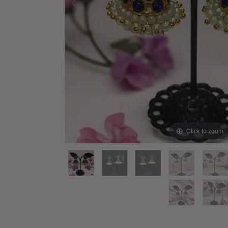
Click to zoom