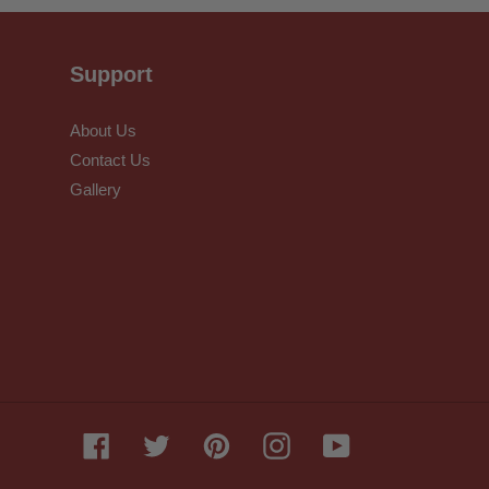
Support
About Us
Contact Us
Gallery
Facebook
Twitter
Pinterest
Instagram
YouTube