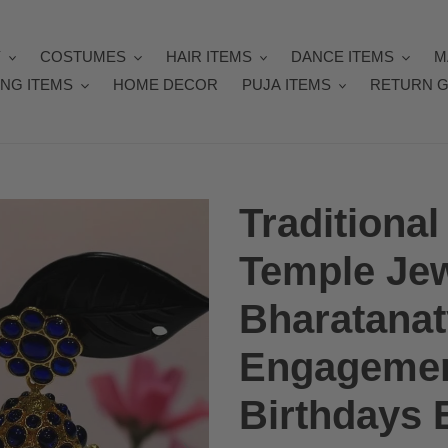
Y
COSTUMES
HAIR ITEMS
DANCE ITEMS
M
NG ITEMS
HOME DECOR
PUJA ITEMS
RETURN G
Tradition
Temple Jew
Bharatana
Engagemen
Birthdays E