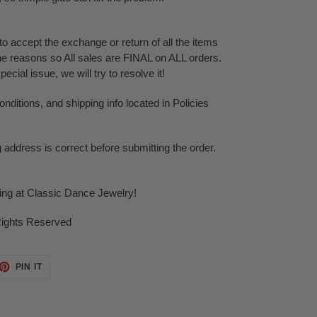
o accept the exchange or return of all the items
ne reasons so All sales are FINAL on ALL orders.
cial issue, we will try to resolve it!
ditions, and shipping info located in Policies
g address is correct before submitting the order.
ping at Classic Dance Jewelry!
Rights Reserved
ET
PIN
PIN IT
ON
TTER
PINTEREST