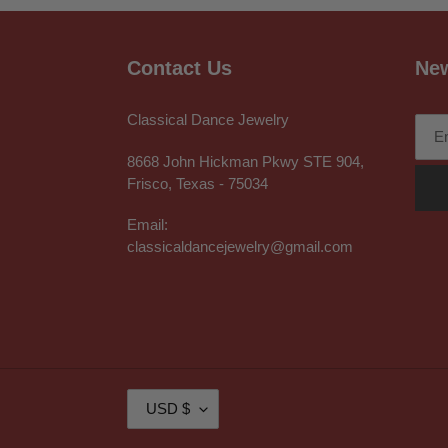
Contact Us
New
Classical Dance Jewelry
8668 John Hickman Pkwy STE 904,
Frisco, Texas - 75034
Email:
classicaldancejewelry@gmail.com
C
USD $
U