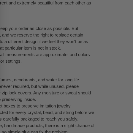
ferent and extremely beautiful from each other as
keep your order as close as possible. But
, and we reserve the right to replace certain
 a different design if we feel they won't be as
at particular item is not in stock.
, all measurements are approximate, and colors
or settings.
umes, deodorants, and water for long life.
never required, but while unused, please
 or zip lock covers. Any moisture or sweat should
e preserving inside.
 boxes to preserve imitation jewelry.
cted for every crystal, bead, and string before we
s carefully packaged to reach you safely.
te, handmade products, there is a slight chance of
g, so simple glue can fix the problem.