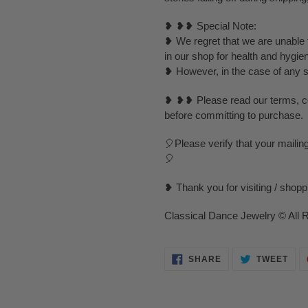
❥ ❥❥ Special Note:
❥ We regret that we are unable t
in our shop for health and hygie
❥ However, in the case of any spe
❥ ❥❥ Please read our terms, con
before committing to purchase.
🎈Please verify that your mailin
🎈
❥ Thank you for visiting / shop
Classical Dance Jewelry © All 
SHARE
TWE
SHARE
TWEET
ON
ON
FACEBOOK
TWI