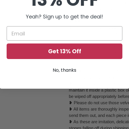
❥ All items are rare unique, dif
we have huge collection.
Yeah? Sign up to get the deal!
❥ ❥❥ Disclaimer:
❥ We will make every effort to 
sometimes, it gets out of control
elements or completely change to
beautiful as they could be or if th
Get 13% Off
❥ Due to the nature of the item
may vary due to individual monit
No, thanks
❥ ❥ ❥ Care Instructions :
❥ Please keep it away from perf
❥ You can use your jewelry whe
maintain it inside a plastic box
be wiped off appropriately befor
❥ Please do not use those velvet
❥ All items are thoroughly inspe
send them out, and each piece i
❥ As these are imitation, delica
stones falling off during shippin