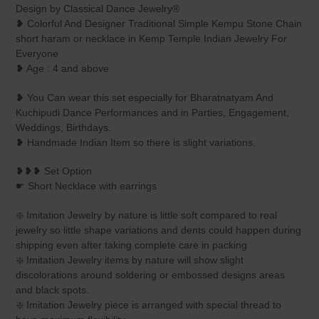
product
Design by Classical Dance Jewelry®
to
❥ Colorful And Designer Traditional Simple Kempu Stone Chain
your
short haram or necklace in Kemp Temple Indian Jewelry For
cart
Everyone
❥ Age : 4 and above
❥ You Can wear this set especially for Bharatnatyam And
Kuchipudi Dance Performances and in Parties, Engagement,
Weddings, Birthdays.
❥ Handmade Indian Item so there is slight variations.
❥❥❥ Set Option
☛ Short Necklace with earrings
❇️ Imitation Jewelry by nature is little soft compared to real
jewelry so little shape variations and dents could happen during
shipping even after taking complete care in packing
❇️ Imitation Jewelry items by nature will show slight
discolorations around soldering or embossed designs areas
and black spots.
❇️ Imitation Jewelry piece is arranged with special thread to