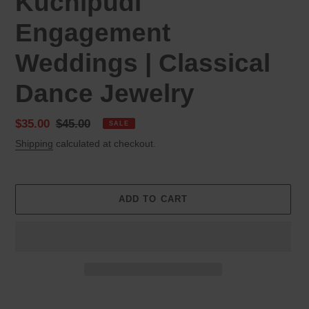
Kuchipudi
Engagement
Weddings | Classical
Dance Jewelry
Sale
$35.00
Regular
$45.00
SALE
price
price
Shipping
calculated at checkout.
ADD TO CART
Adding