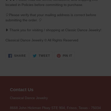
located in Policies before committing to purchase.
🎈Please verify that your mailing address is correct before
submitting the order. 🎈
❥ Thank you for visiting / shopping at Classic Dance Jewelry!
Classical Dance Jewelry © All Rights Reserved
SHARE
TWEET
PIN
SHARE
TWEET
PIN IT
ON
ON
ON
FACEBOOK
TWITTER
PINTEREST
Contact Us
Classical Dance Jewelry
8668 John Hickman Pkwy STE 904, Frisco, Texas - 75034