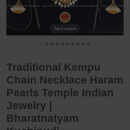
Tap to expand
Traditional Kempu
Chain Necklace Haram
Pearls Temple Indian
Jewelry |
Bharatnatyam