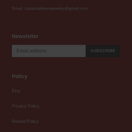
Email: classicaldancejewelry@gmail.com
Newsletter
SUBSCRIBE
Policy
Etsy
Privacy Policy
Refund Policy