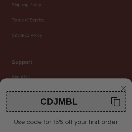
Shipping Policy
Terms of Service
Covid-19 Policy
Support
About Us
Contact Us
CDJMBL
Gallery
Use code for 15% off your first order